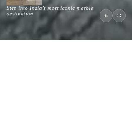
Discover an enduring legacy of
Step into India’s most iconic marble
excellence, trust and transparency
destination
MCI Craftsmanship
Created By Nature, Perfected For You