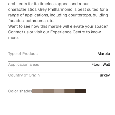
architects for its timeless appeal and robust
characteristics. Grey Philharmonic is best suited for a
range of applications, including countertops, building
facades, bathrooms, etc.
Want to see how this marble will elevate your space?
Contact us or visit our Experience Centre to know
more.
Type of Product:
Marble
Application areas
Floor, Wall
Country of Origin
Turkey
Color shades