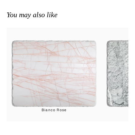
You may also like
Bianco Rose