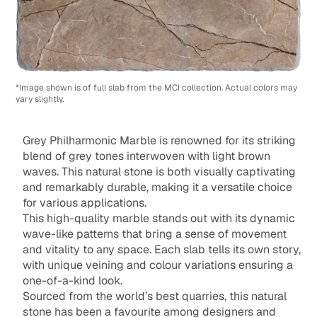
*Image shown is of full slab from the MCI collection. Actual colors may
vary slightly.
Grey Philharmonic Marble is renowned for its striking
blend of grey tones interwoven with light brown
waves. This natural stone is both visually captivating
and remarkably durable, making it a versatile choice
for various applications.
This high-quality marble stands out with its dynamic
wave-like patterns that bring a sense of movement
and vitality to any space. Each slab tells its own story,
with unique veining and colour variations ensuring a
one-of-a-kind look.
Sourced from the world’s best quarries, this natural
stone has been a favourite among designers and