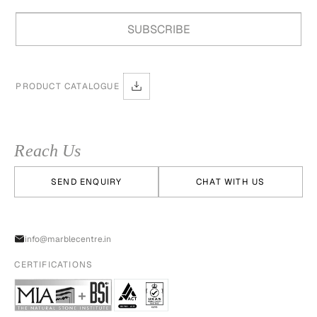
PRODUCT CATALOGUE
Reach Us
SEND ENQUIRY
CHAT WITH US
info@marblecentre.in
CERTIFICATIONS