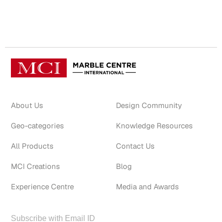
About Us
Design Community
Geo-categories
Knowledge Resources
All Products
Contact Us
MCI Creations
Blog
Experience Centre
Media and Awards