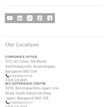
Our Locations
CORPORATE OFFICE
373, 1st Cross, 3rd Block,
Santhosapuram, Koramangala,
Bangalore 560 034
918046633735
VIEW ON MAP
MCI EXPERIENCE CENTRE
327A, Bommasandra-Jigani Link
Road, Kiadb Industrial Area,
Jigani, Bangalore 560 105
918069003737
VIEW ON MAP