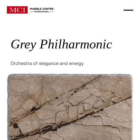
Grey Philharmonic
Orchestra of elegance and energy