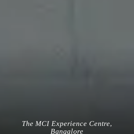
The MCI Experience Centre,
Bangalore