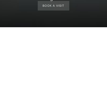
BOOK A VISIT