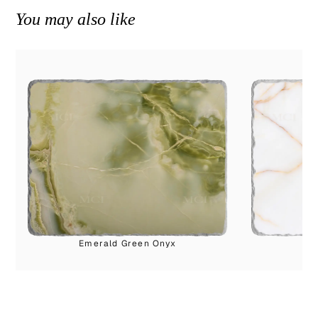
You may also like
Emerald Green Onyx
Cl