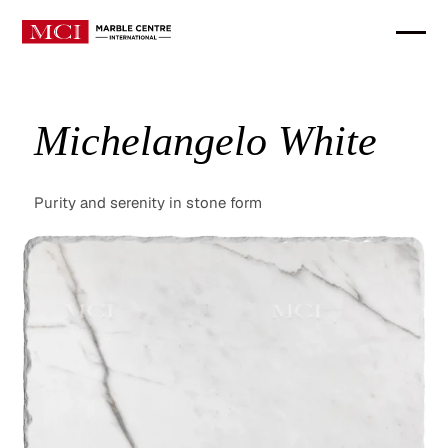
Michelangelo White
Purity and serenity in stone form