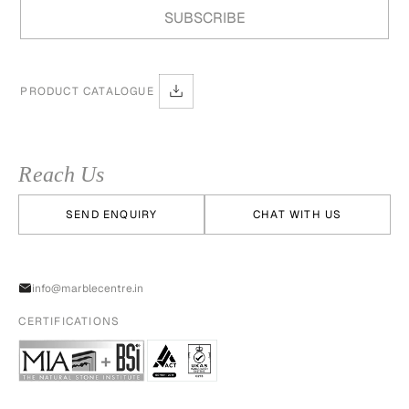
PRODUCT CATALOGUE
Reach Us
SEND ENQUIRY
CHAT WITH US
info@marblecentre.in
CERTIFICATIONS