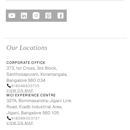
Our Locations
CORPORATE OFFICE
373, 1st Cross, 3rd Block,
Santhosapuram, Koramangala,
Bangalore 560 034
918046633735
VIEW ON MAP
MCI EXPERIENCE CENTRE
327A, Bommasandra-Jigani Link
Road, Kiadb Industrial Area,
Jigani, Bangalore 560 105
918069003737
VIEW ON MAP