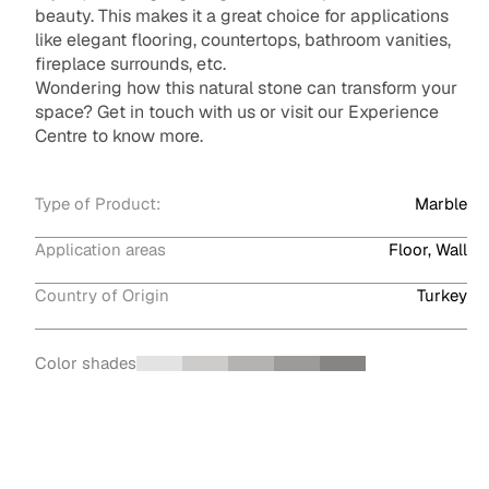
beauty. This makes it a great choice for applications
like elegant flooring, countertops, bathroom vanities,
fireplace surrounds, etc.
Wondering how this natural stone can transform your
space? Get in touch with us or visit our Experience
Centre to know more.
Type of Product:
Marble
Application areas
Floor, Wall
Country of Origin
Turkey
Color shades