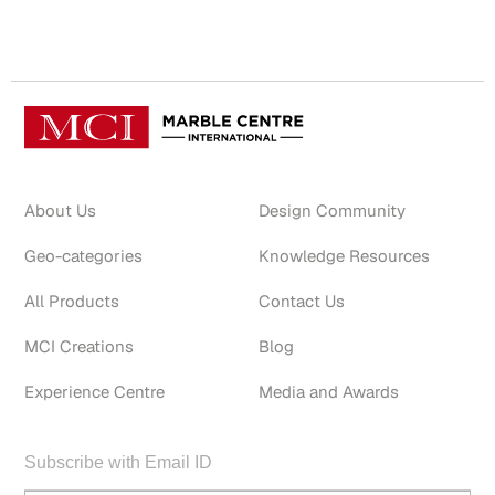
About Us
Design Community
Geo-categories
Knowledge Resources
All Products
Contact Us
MCI Creations
Blog
Experience Centre
Media and Awards