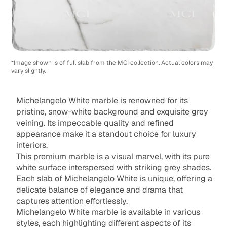
*Image shown is of full slab from the MCI collection. Actual colors may
vary slightly.
Michelangelo White marble is renowned for its
pristine, snow-white background and exquisite grey
veining. Its impeccable quality and refined
appearance make it a standout choice for luxury
interiors.
This premium marble is a visual marvel, with its pure
white surface interspersed with striking grey shades.
Each slab of Michelangelo White is unique, offering a
delicate balance of elegance and drama that
captures attention effortlessly.
Michelangelo White marble is available in various
styles, each highlighting different aspects of its