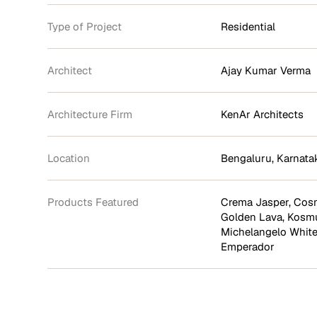
Type of Project
Residential
Architect
Ajay Kumar Verma
Architecture Firm
KenAr Architects
Location
Bengaluru, Karnata
Products Featured
Crema Jasper
,
Cosm
Golden Lava
,
Kosm
Michelangelo Whit
Emperador