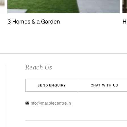
3 Homes & a Garden
H
Reach Us
SEND ENQUIRY
CHAT WITH US
info@marblecentre.in