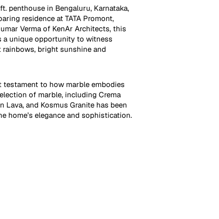
ft. penthouse in Bengaluru, Karnataka,
soaring residence at TATA Promont,
umar Verma of KenAr Architects, this
 a unique opportunity to witness
t rainbows, bright sunshine and
ct testament to how marble embodies
selection of marble, including Crema
en Lava, and Kosmus Granite has been
e home’s elegance and sophistication.