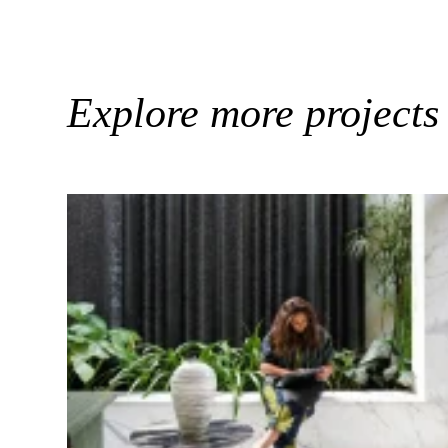
Explore more projects