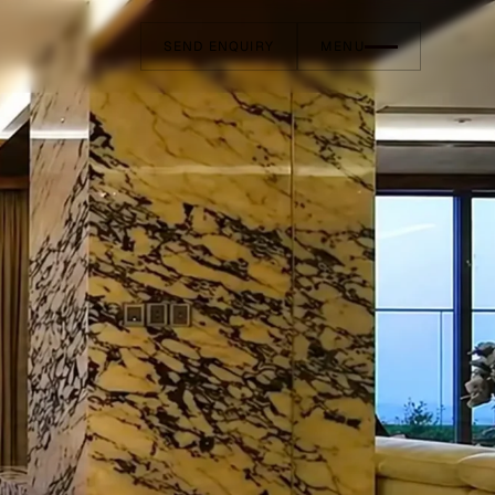
SEND ENQUIRY
MENU