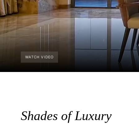
WATCH VIDEO
Shades of Luxury