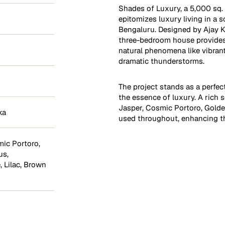
Shades of Luxury, a 5,000 sq. 
epitomizes luxury living in a 
Bengaluru. Designed by Ajay K
three-bedroom house provides
natural phenomena like vibran
dramatic thunderstorms.
The project stands as a perfe
the essence of luxury. A rich 
Jasper, Cosmic Portoro, Gold
ka
used throughout, enhancing th
ic Portoro
,
us
,
e
,
Lilac
,
Brown