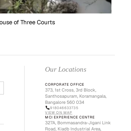
ouse of Three Courts
Our Locations
CORPORATE OFFICE
373, 1st Cross, 3rd Block,
Santhosapuram, Koramangala,
Bangalore 560 034
918046633735
VIEW ON MAP
MCI EXPERIENCE CENTRE
327A, Bommasandra-Jigani Link
Road, Kiadb Industrial Area,