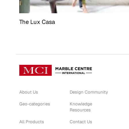
The Lux Casa
About Us
Design Community
Geo-categories
Knowledge
Resources
All Products
Contact Us