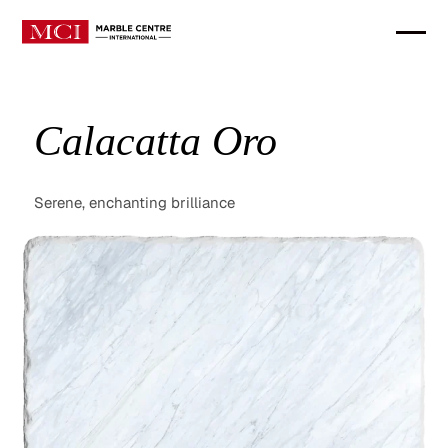
Calacatta Oro
Serene, enchanting brilliance