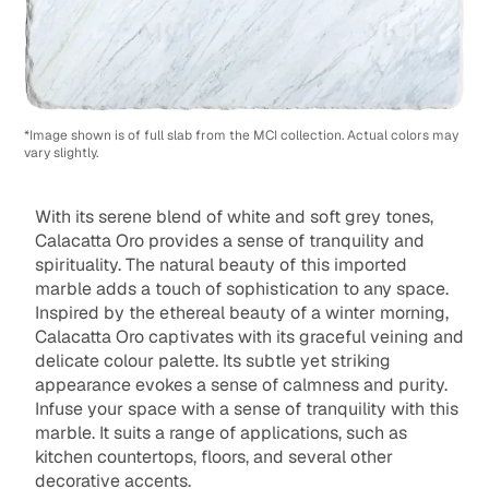
*Image shown is of full slab from the MCI collection. Actual colors may
vary slightly.
With its serene blend of white and soft grey tones,
Calacatta Oro provides a sense of tranquility and
spirituality. The natural beauty of this imported
marble adds a touch of sophistication to any space.
Inspired by the ethereal beauty of a winter morning,
Calacatta Oro captivates with its graceful veining and
delicate colour palette. Its subtle yet striking
appearance evokes a sense of calmness and purity.
Infuse your space with a sense of tranquility with this
marble. It suits a range of applications, such as
kitchen countertops, floors, and several other
decorative accents.