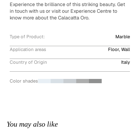
Experience the brilliance of this striking beauty. Get
in touch with us or visit our Experience Centre to
know more about the Calacatta Oro.
Type of Product:
Marble
Application areas
Floor, Wall
Country of Origin
Italy
Color shades
You may also like