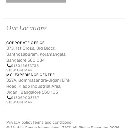
Our Locations
CORPORATE OFFICE
373, 1st Cross, 3rd Block,
Santhosapuram, Koramangala,
Bangalore 560 034
918046633735
VIEW ON MAP
MCI EXPERIENCE CENTRE
327A, Bommasandra-Jigani Link
Road, Kiadb Industrial Area,
Jigani, Bangalore 560 105
918069003737
VIEW ON MAP
Privacy policy
Terms and conditions
© Marble Centre International (MCI) All Rights Reserved 2026