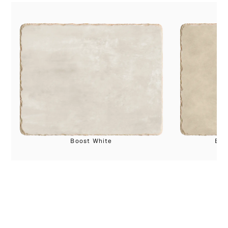
Boost White
Boo