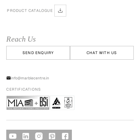
PRODUCT CATALOGUE
Reach Us
SEND ENQUIRY
CHAT WITH US
info@marblecentre.in
CERTIFICATIONS