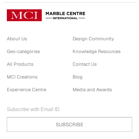
About Us
Design Community
Geo-categories
Knowledge Resources
All Products
Contact Us
MCI Creations
Blog
Experience Centre
Media and Awards