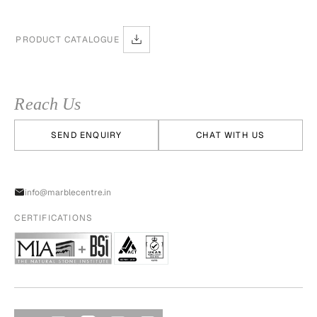
PRODUCT CATALOGUE
Reach Us
SEND ENQUIRY
CHAT WITH US
info@marblecentre.in
CERTIFICATIONS