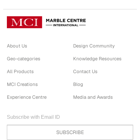
About Us
Design Community
Geo-categories
Knowledge Resources
All Products
Contact Us
MCI Creations
Blog
Experience Centre
Media and Awards