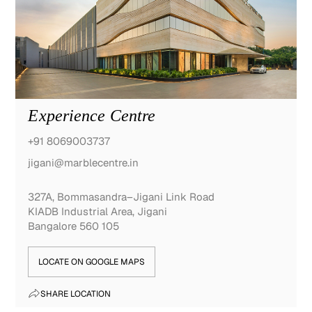
Experience Centre
+91 8069003737
jigani@marblecentre.in
327A, Bommasandra–Jigani Link Road
KIADB Industrial Area, Jigani
Bangalore 560 105
LOCATE ON GOOGLE MAPS
SHARE LOCATION