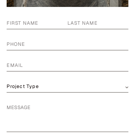
First
La