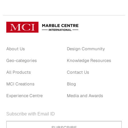
About Us
Design Community
Geo-categories
Knowledge Resources
All Products
Contact Us
MCI Creations
Blog
Experience Centre
Media and Awards