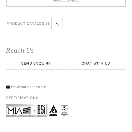
PRODUCT CATALOGUE
Reach Us
SEND ENQUIRY
CHAT WITH US
info@marblecentre.in
CERTIFICATIONS