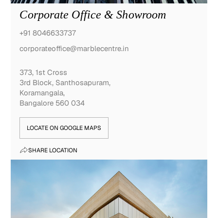
Corporate Office & Showroom
+91 8046633737
corporateoffice@marblecentre.in
373, 1st Cross
3rd Block, Santhosapuram,
Koramangala,
Bangalore 560 034
LOCATE ON GOOGLE MAPS
SHARE LOCATION