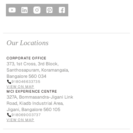
Our Locations
CORPORATE OFFICE
373, 1st Cross, 3rd Block,
Santhosapuram, Koramangala,
Bangalore 560 034
918046633735
VIEW ON MAP
MCI EXPERIENCE CENTRE
327A, Bommasandra-Jigani Link
Road, Kiadb Industrial Area,
Jigani, Bangalore 560 105
918069003737
VIEW ON MAP