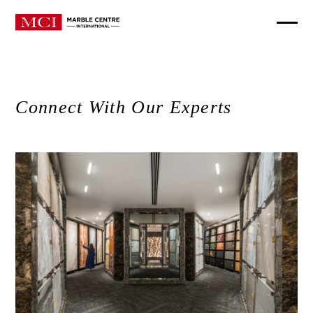
Connect With Our Experts