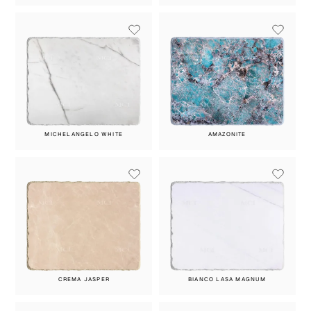
MICHELANGELO WHITE
AMAZONITE
CREMA JASPER
BIANCO LASA MAGNUM