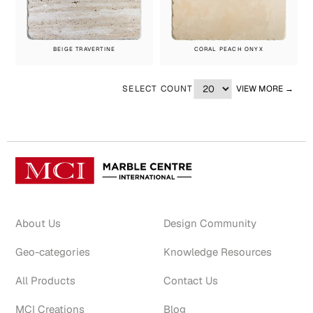
BEIGE TRAVERTINE
CORAL PEACH ONYX
SELECT COUNT
VIEW MORE →
About Us
Design Community
Geo-categories
Knowledge Resources
All Products
Contact Us
MCI Creations
Blog