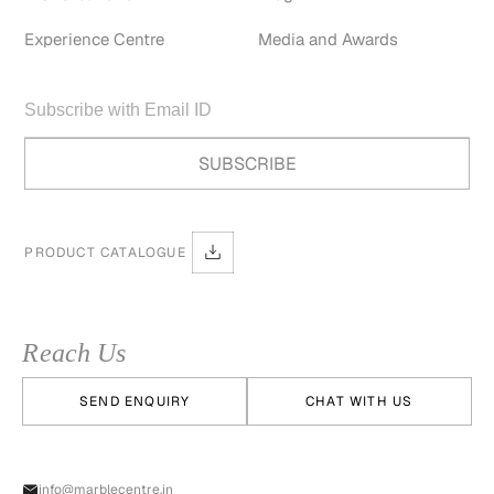
Experience Centre
Media and Awards
PRODUCT CATALOGUE
Reach Us
SEND ENQUIRY
CHAT WITH US
info@marblecentre.in