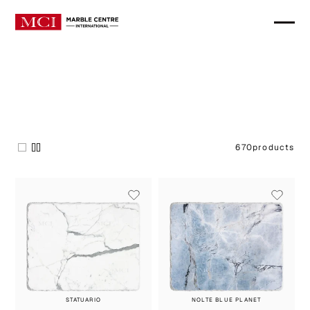
670
products
STATUARIO
NOLTE BLUE PLANET