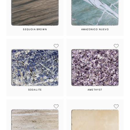
SEQUOIA BROWN
AMAZONICO NUEVO
SODALITE
AMETHYST