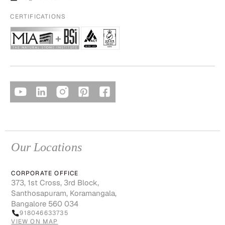
CERTIFICATIONS
Our Locations
CORPORATE OFFICE
373, 1st Cross, 3rd Block,
Santhosapuram, Koramangala,
Bangalore 560 034
918046633735
VIEW ON MAP