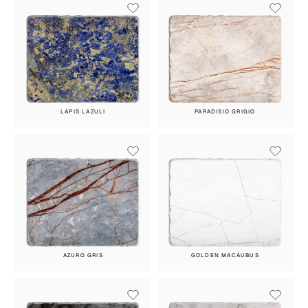
LAPIS LAZULI
PARADISIO GRIGIO
AZURO GRIS
GOLDEN MACAUBUS