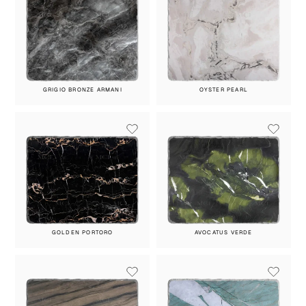
GRIGIO BRONZE ARMANI
OYSTER PEARL
GOLDEN PORTORO
AVOCATUS VERDE