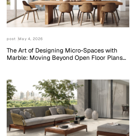
post
May 4, 2026
The Art of Designing Micro-Spaces with
Marble: Moving Beyond Open Floor Plans
in 2026