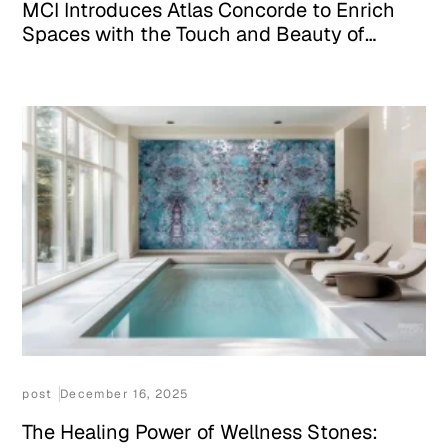
MCI Introduces Atlas Concorde to Enrich
Spaces with the Touch and Beauty of
Italian Design
post
December 16, 2025
The Healing Power of Wellness Stones: