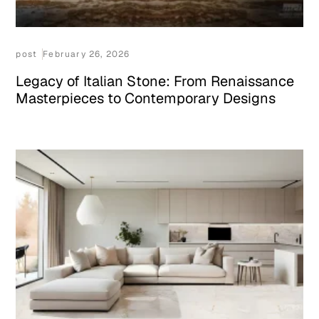
post
February 26, 2026
Legacy of Italian Stone: From Renaissance
Masterpieces to Contemporary Designs