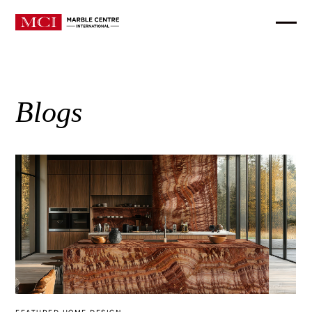
Blogs