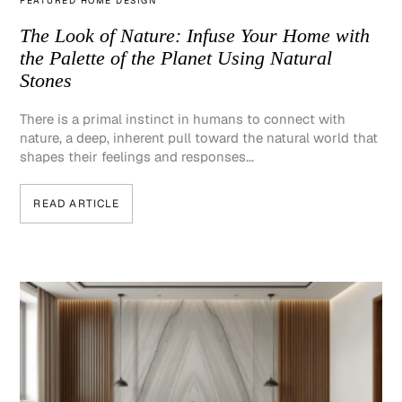
FEATURED HOME DESIGN
The Look of Nature: Infuse Your Home with
the Palette of the Planet Using Natural
Stones
There is a primal instinct in humans to connect with
nature, a deep, inherent pull toward the natural world that
shapes their feelings and responses...
READ ARTICLE