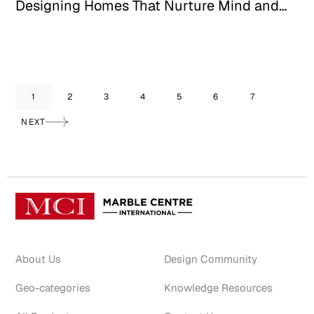
Designing Homes That Nurture Mind and
Mood
1
2
3
4
5
6
7
NEXT
About Us
Design Community
Geo-categories
Knowledge Resources