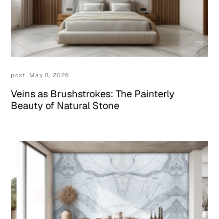
post
May 8, 2026
Veins as Brushstrokes: The Painterly
Beauty of Natural Stone