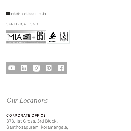
info@marblecentre.in
CERTIFICATIONS
Our Locations
CORPORATE OFFICE
373, 1st Cross, 3rd Block,
Santhosapuram, Koramangala,