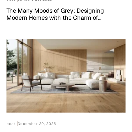
The Many Moods of Grey: Designing
Modern Homes with the Charm of
Appenino Grigio Marble
post
December 29, 2025