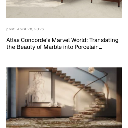
post
April 28, 2026
Atlas Concorde’s Marvel World: Translating
the Beauty of Marble into Porcelain
Surfaces