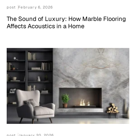
post
February 6, 2026
The Sound of Luxury: How Marble Flooring
Affects Acoustics in a Home
post
January 20, 2026