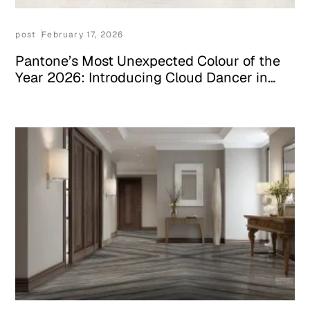
post
February 17, 2026
Pantone’s Most Unexpected Colour of the
Year 2026: Introducing Cloud Dancer in
Your Space With White Stone