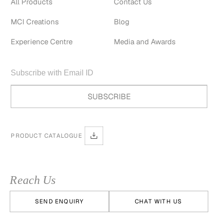
All Products
Contact Us
MCI Creations
Blog
Experience Centre
Media and Awards
PRODUCT CATALOGUE
Reach Us
SEND ENQUIRY
CHAT WITH US