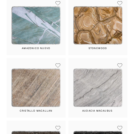
AMAZONICO NUEVO
STONEWOOD
CRISTALLO MACALLAN
AUDACIA MACAUBUS