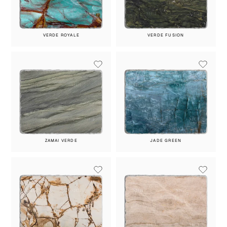
VERDE ROYALE
VERDE FUSION
ZAMAI VERDE
JADE GREEN