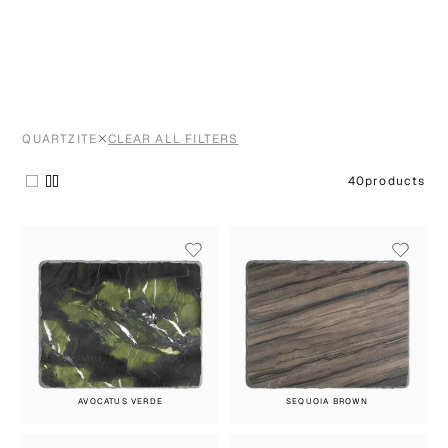
QUARTZITE
CLEAR ALL FILTERS
40
products
AVOCATUS VERDE
SEQUOIA BROWN