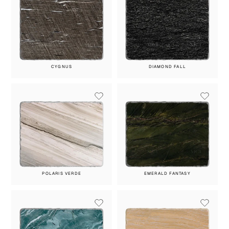
CYGNUS
DIAMOND FALL
POLARIS VERDE
EMERALD FANTASY