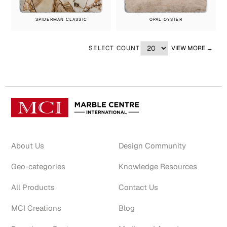
SPIDERMAN CLASSIC
OPAL OYSTER
SELECT COUNT
VIEW MORE →
About Us
Design Community
Geo-categories
Knowledge Resources
All Products
Contact Us
MCI Creations
Blog