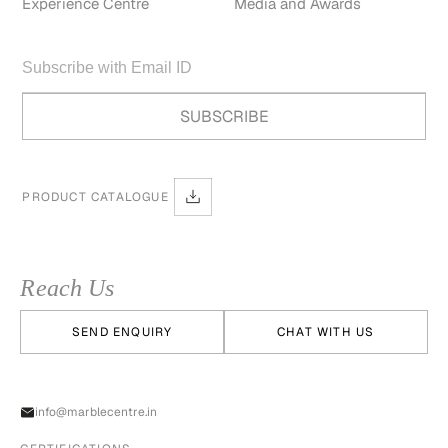
Experience Centre
Media and Awards
PRODUCT CATALOGUE
Reach Us
SEND ENQUIRY
CHAT WITH US
info@marblecentre.in