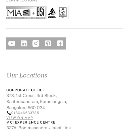
CERTIFICATIONS
Our Locations
CORPORATE OFFICE
373, 1st Cross, 3rd Block,
Santhosapuram, Koramangala,
Bangalore 560 034
918046633735
VIEW ON MAP
MCI EXPERIENCE CENTRE
327A, Bommasandra-Jigani Link