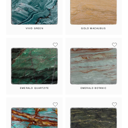
VIVID GREEN
GOLD MACAUBUS
EMERALD QUARTZITE
EMERALD BOTANIC