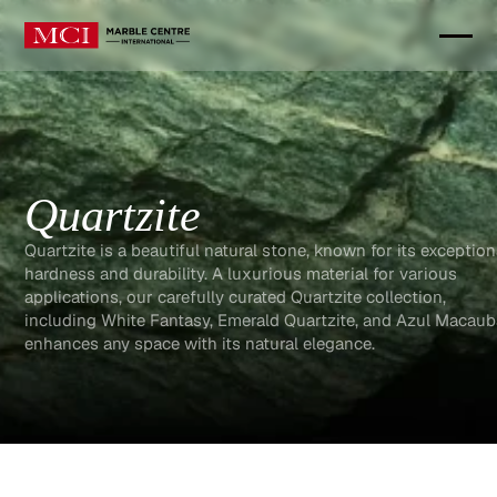
Quartzite
Quartzite is a beautiful natural stone, known for its exception
hardness and durability. A luxurious material for various
applications, our carefully curated Quartzite collection,
including White Fantasy, Emerald Quartzite, and Azul Macau
enhances any space with its natural elegance.