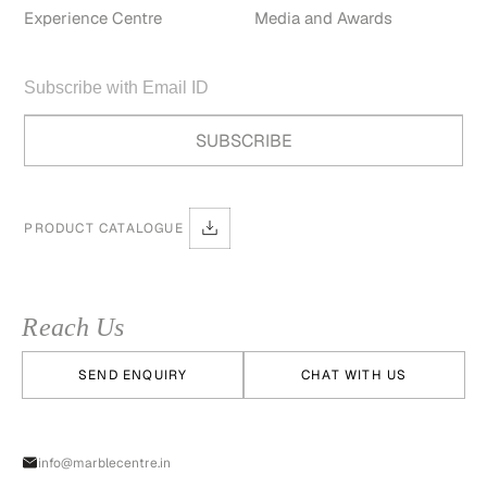
Experience Centre
Media and Awards
PRODUCT CATALOGUE
Reach Us
SEND ENQUIRY
CHAT WITH US
info@marblecentre.in