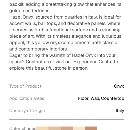
backlit, adding a breathtaking glow that enhances its
golden undertones.
Hazel Onyx, sourced from quarries in Italy, is ideal for
accent walls, bar tops, and decorative panels, where
it serves as both a functional surface and a stunning
piece of art. With its timeless elegance and luxurious
appeal, this yellow onyx complements both classic
and contemporary interiors.
Eager to bring the warmth of Hazel Onyx into your
space? Contact us or visit our Experience Centre to
explore this beautiful stone in person.
Type of Product:
Onyx
Application areas
Floor, Wall, Countertop
Country of Origin
Italy
Color shades