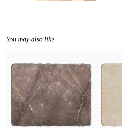
You may also like