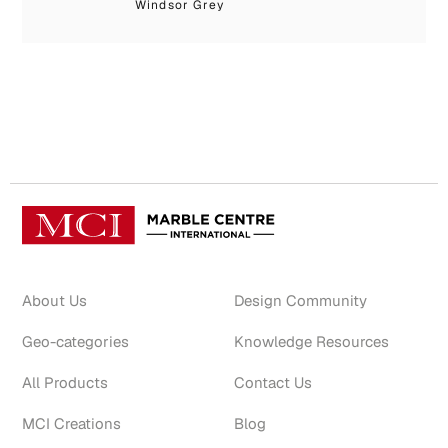
Windsor Grey
Bo
About Us
Design Community
Geo-categories
Knowledge Resources
All Products
Contact Us
MCI Creations
Blog