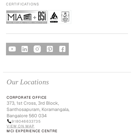
CERTIFICATIONS
Our Locations
CORPORATE OFFICE
373, 1st Cross, 3rd Block,
Santhosapuram, Koramangala,
Bangalore 560 034
918046633735
VIEW ON MAP
MCI EXPERIENCE CENTRE