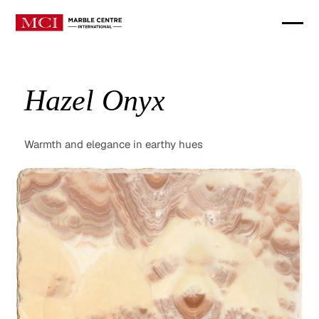
Hazel Onyx
Warmth and elegance in earthy hues