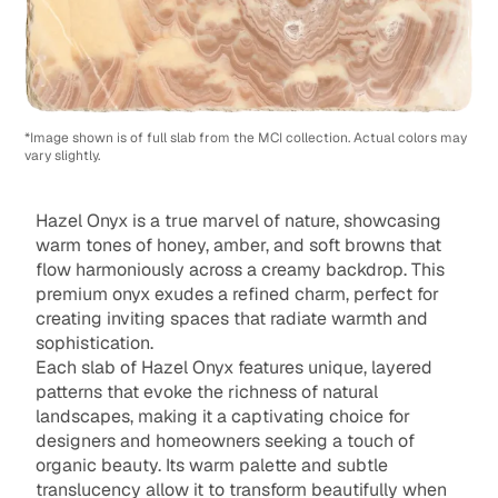
*Image shown is of full slab from the MCI collection. Actual colors may
vary slightly.
Hazel Onyx is a true marvel of nature, showcasing
warm tones of honey, amber, and soft browns that
flow harmoniously across a creamy backdrop. This
premium onyx exudes a refined charm, perfect for
creating inviting spaces that radiate warmth and
sophistication.
Each slab of Hazel Onyx features unique, layered
patterns that evoke the richness of natural
landscapes, making it a captivating choice for
designers and homeowners seeking a touch of
organic beauty. Its warm palette and subtle
translucency allow it to transform beautifully when