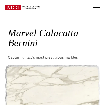
Marvel Calacatta
Bernini
Capturing italy’s most prestigious marbles