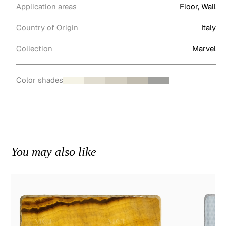
Application areas
Floor, Wall
Country of Origin
Italy
Collection
Marvel
Color shades
You may also like