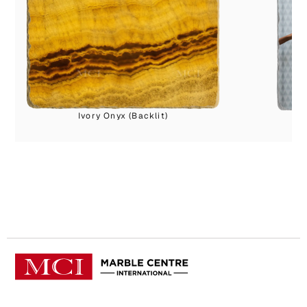
Ivory Onyx (Backlit)