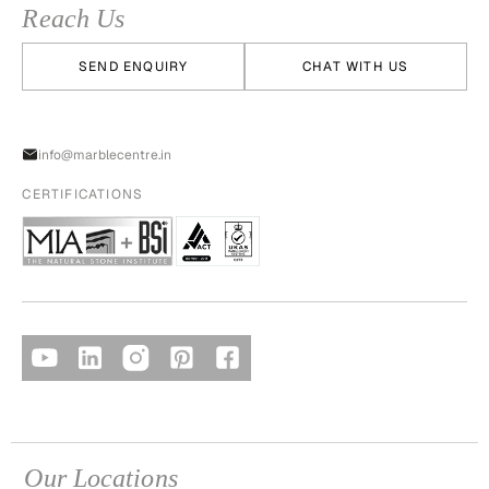
Reach Us
SEND ENQUIRY
CHAT WITH US
info@marblecentre.in
CERTIFICATIONS
Our Locations