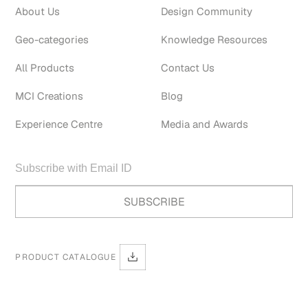
About Us
Design Community
Geo-categories
Knowledge Resources
All Products
Contact Us
MCI Creations
Blog
Experience Centre
Media and Awards
PRODUCT CATALOGUE