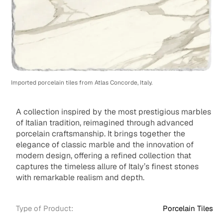
Imported porcelain tiles from Atlas Concorde, Italy.
A collection inspired by the most prestigious marbles
of Italian tradition, reimagined through advanced
porcelain craftsmanship. It brings together the
elegance of classic marble and the innovation of
modern design, offering a refined collection that
captures the timeless allure of Italy’s finest stones
with remarkable realism and depth.
Type of Product:
Porcelain Tiles