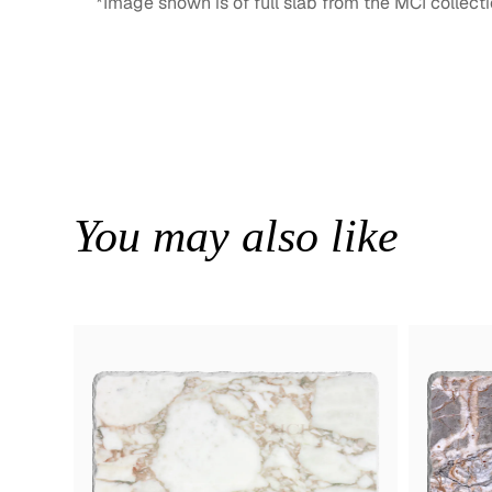
*Image shown is of full slab from the MCI collecti
You may also like