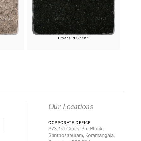
Emerald Green
Our Locations
CORPORATE OFFICE
373, 1st Cross, 3rd Block,
Santhosapuram, Koramangala,