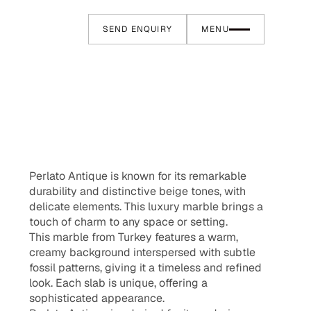
SEND ENQUIRY
MENU
Perlato Antique is known for its remarkable
durability and distinctive beige tones, with
delicate elements. This luxury marble brings a
touch of charm to any space or setting.
This marble from Turkey features a warm,
creamy background interspersed with subtle
fossil patterns, giving it a timeless and refined
look. Each slab is unique, offering a
sophisticated appearance.