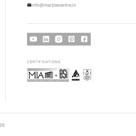
info@marblecentre.in
CERTIFICATIONS
026