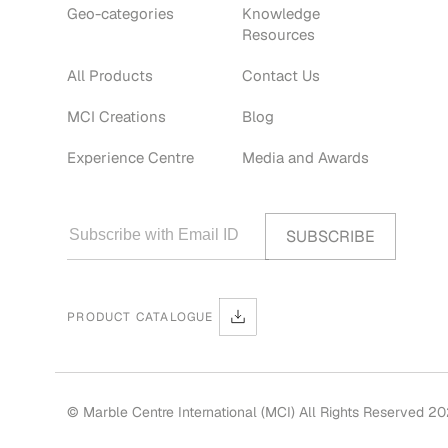
Geo-categories
Knowledge
Resources
All Products
Contact Us
MCI Creations
Blog
Experience Centre
Media and Awards
PRODUCT CATALOGUE
© Marble Centre International (MCI) All Rights Reserved 2