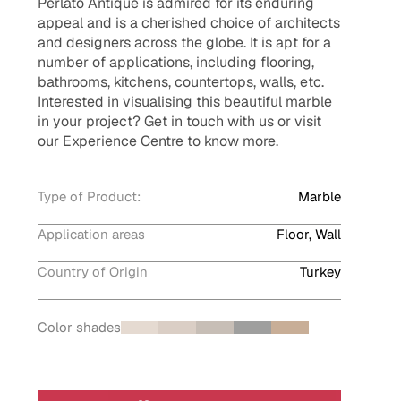
Perlato Antique is admired for its enduring
appeal and is a cherished choice of architects
and designers across the globe. It is apt for a
number of applications, including flooring,
bathrooms, kitchens, countertops, walls, etc.
Interested in visualising this beautiful marble
in your project? Get in touch with us or visit
our Experience Centre to know more.
Type of Product:
Marble
Application areas
Floor, Wall
Country of Origin
Turkey
Color shades