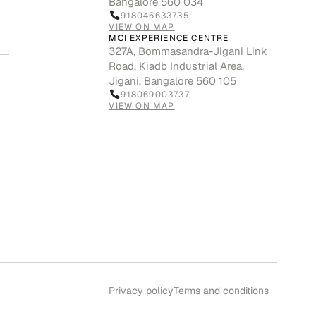
Bangalore 560 034
918046633735
VIEW ON MAP
MCI EXPERIENCE CENTRE
327A, Bommasandra-Jigani Link
Road, Kiadb Industrial Area,
Jigani, Bangalore 560 105
918069003737
VIEW ON MAP
Privacy policy
Terms and conditions