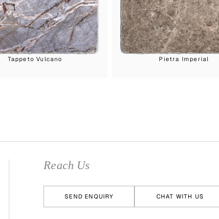
Tappeto Vulcano
Pietra Imperial
Reach Us
SEND ENQUIRY
CHAT WITH US