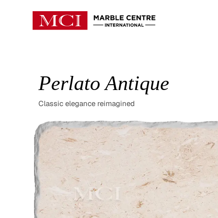
Perlato Antique
Classic elegance reimagined