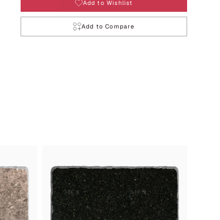
Add to Wishlist
Add to Compare