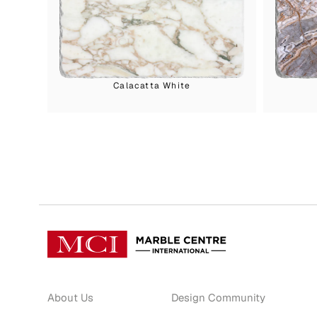
Calacatta White
About Us
Design Community