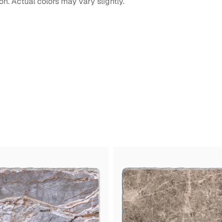
on. Actual colors may vary slightly.