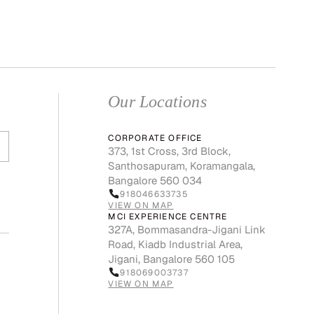
Our Locations
CORPORATE OFFICE
373, 1st Cross, 3rd Block,
Santhosapuram, Koramangala,
Bangalore 560 034
918046633735
VIEW ON MAP
MCI EXPERIENCE CENTRE
327A, Bommasandra-Jigani Link
Road, Kiadb Industrial Area,
Jigani, Bangalore 560 105
918069003737
VIEW ON MAP