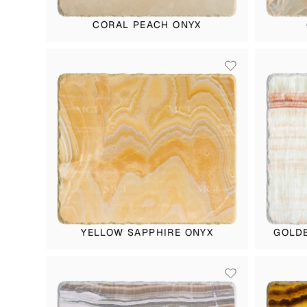
CORAL PEACH ONYX
YELLOW SAPPHIRE ONYX
GOLDE