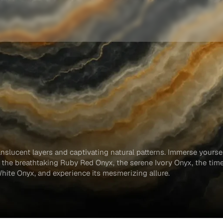
anslucent layers and captivating natural patterns. Immerse yoursel
g the breathtaking Ruby Red Onyx, the serene Ivory Onyx, the tim
White Onyx, and experience its mesmerizing allure.