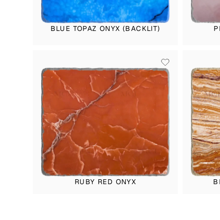
BLUE TOPAZ ONYX (BACKLIT)
P
RUBY RED ONYX
B