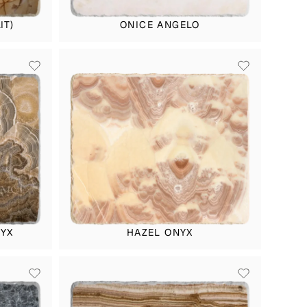
IT)
ONICE ANGELO
YX
HAZEL ONYX