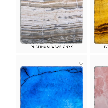
PLATINUM WAVE ONYX
I