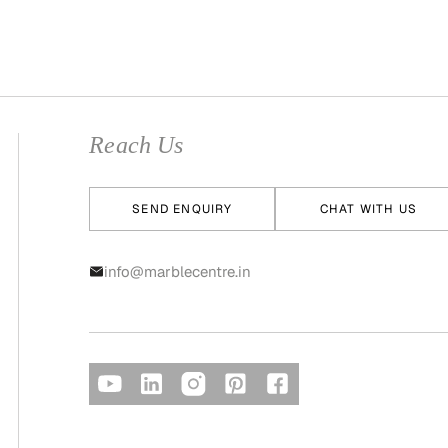
Reach Us
SEND ENQUIRY
CHAT WITH US
info@marblecentre.in