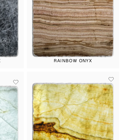
X
RAINBOW ONYX