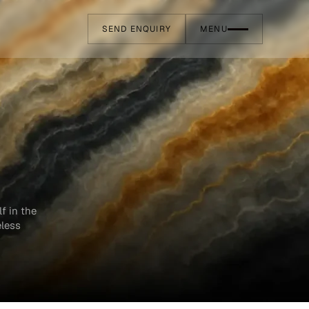
SEND ENQUIRY
MENU
f in the
eless