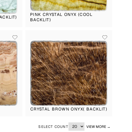
PINK CRYSTAL ONYX (COOL
ACKLIT)
BACKLIT)
CRYSTAL BROWN ONYX( BACKLIT)
SELECT COUNT
VIEW MORE →