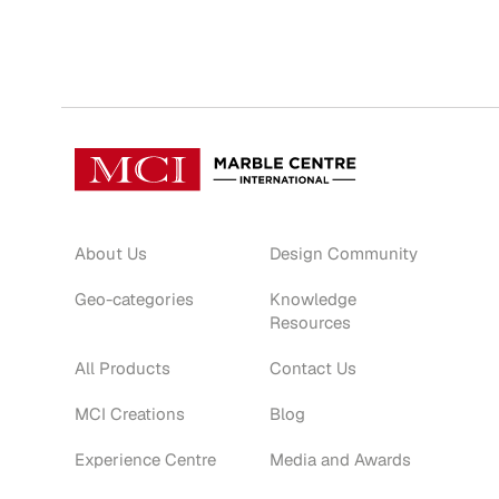
About Us
Design Community
Geo-categories
Knowledge
Resources
All Products
Contact Us
MCI Creations
Blog
Experience Centre
Media and Awards