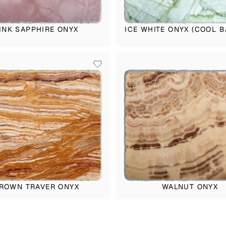
INK SAPPHIRE ONYX
ICE WHITE ONYX (COOL B
ROWN TRAVER ONYX
WALNUT ONYX