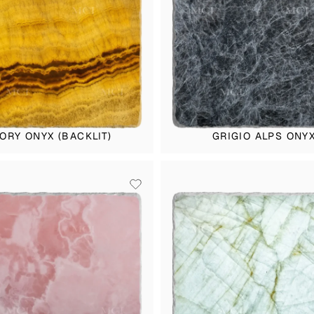
VORY ONYX (BACKLIT)
GRIGIO ALPS ONY