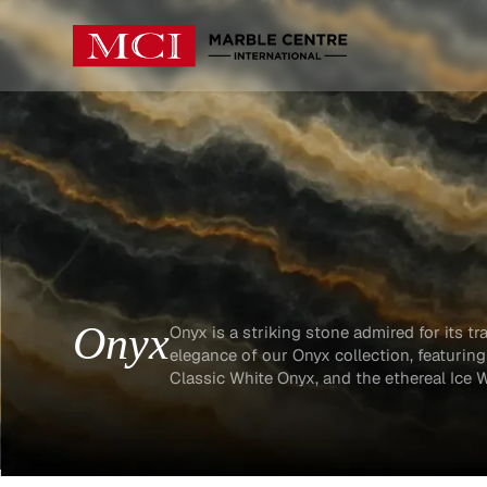
Onyx
Onyx is a striking stone admired for its tr
elegance of our Onyx collection, featurin
Classic White Onyx, and the ethereal Ice 