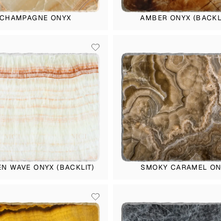
CHAMPAGNE ONYX
AMBER ONYX (BACKL
N WAVE ONYX (BACKLIT)
SMOKY CARAMEL ON