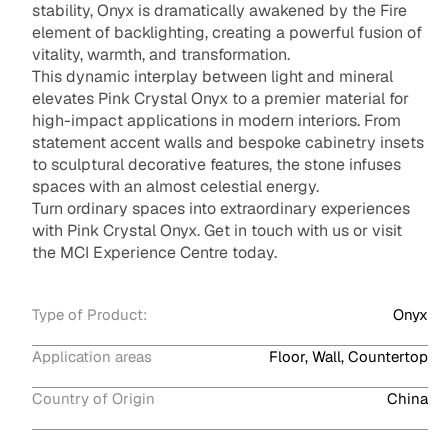
stability, Onyx is dramatically awakened by the Fire
element of backlighting, creating a powerful fusion of
vitality, warmth, and transformation.
This dynamic interplay between light and mineral
elevates Pink Crystal Onyx to a premier material for
high-impact applications in modern interiors. From
statement accent walls and bespoke cabinetry insets
to sculptural decorative features, the stone infuses
spaces with an almost celestial energy.
Turn ordinary spaces into extraordinary experiences
with Pink Crystal Onyx. Get in touch with us or visit
the MCI Experience Centre today.
Type of Product:
Onyx
Application areas
Floor, Wall, Countertop
Country of Origin
China