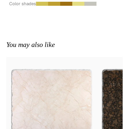
Color shades
You may also like