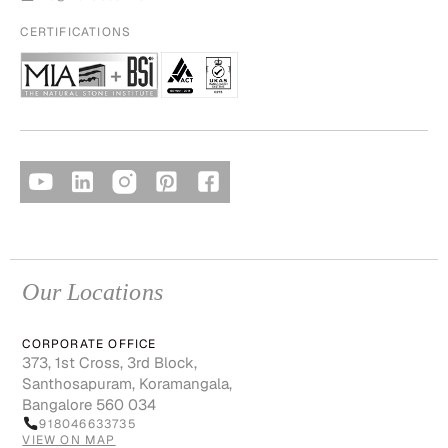
CERTIFICATIONS
Our Locations
CORPORATE OFFICE
373, 1st Cross, 3rd Block,
Santhosapuram, Koramangala,
Bangalore 560 034
918046633735
VIEW ON MAP