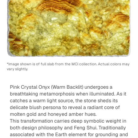
*Image shown is of full slab from the MCI collection. Actual colors may
vary slightly.
Pink Crystal Onyx (Warm Backlit) undergoes a
breathtaking metamorphosis when illuminated. As it
catches a warm light source, the stone sheds its
delicate blush persona to reveal a radiant core of
molten gold and honeyed amber hues.
This transformation carries deep symbolic weight in
both design philosophy and Feng Shui. Traditionally
associated with the Earth element for grounding and