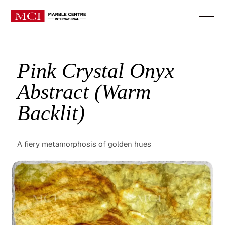
Pink Crystal Onyx
Abstract (Warm
Backlit)
A fiery metamorphosis of golden hues