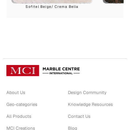
Sofitel Beige/ Crema Bella
About Us
Design Community
Geo-categories
Knowledge Resources
All Products
Contact Us
MCI Creations
Blog