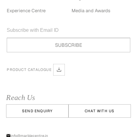
Experience Centre
Media and Awards
PRODUCT CATALOGUE
Reach Us
SEND ENQUIRY
CHAT WITH US
info@marblecentre.in