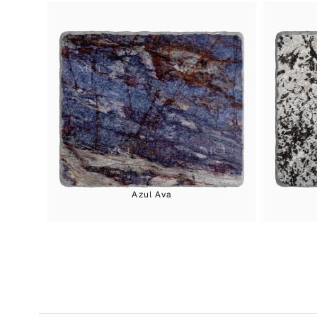
Azul Ava