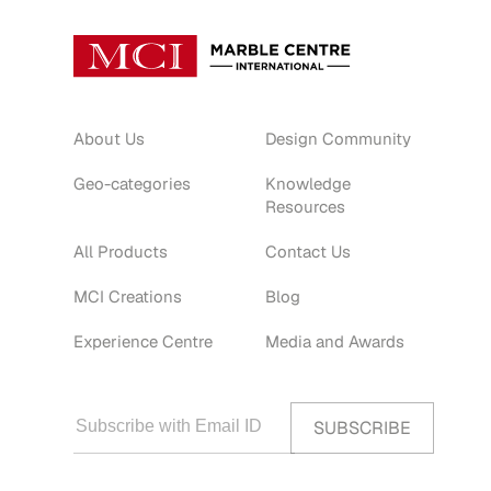
About Us
Design Community
Geo-categories
Knowledge
Resources
All Products
Contact Us
MCI Creations
Blog
Experience Centre
Media and Awards