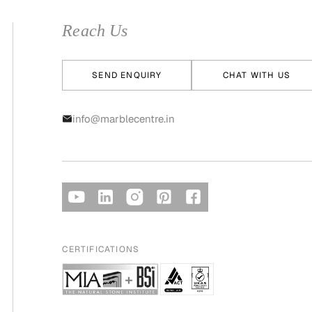
Reach Us
SEND ENQUIRY
CHAT WITH US
info@marblecentre.in
CERTIFICATIONS