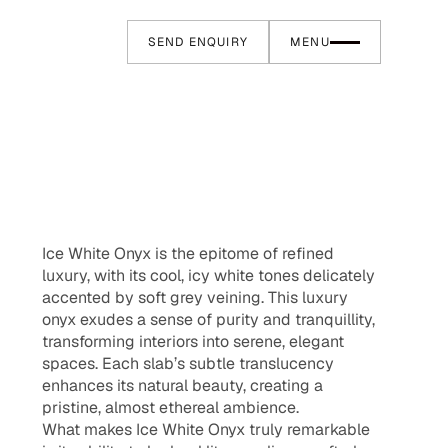
SEND ENQUIRY
MENU
Ice White Onyx is the epitome of refined
luxury, with its cool, icy white tones delicately
accented by soft grey veining. This luxury
onyx exudes a sense of purity and tranquillity,
transforming interiors into serene, elegant
spaces. Each slab’s subtle translucency
enhances its natural beauty, creating a
pristine, almost ethereal ambience.
What makes Ice White Onyx truly remarkable