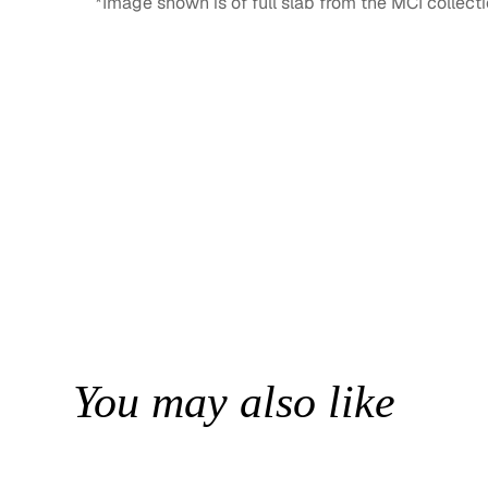
*Image shown is of full slab from the MCI collecti
You may also like