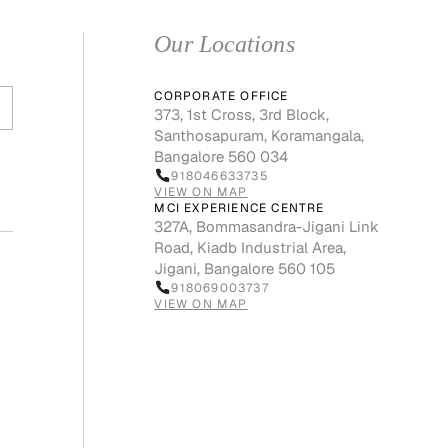
Our Locations
CORPORATE OFFICE
373, 1st Cross, 3rd Block,
Santhosapuram, Koramangala,
Bangalore 560 034
918046633735
VIEW ON MAP
MCI EXPERIENCE CENTRE
327A, Bommasandra-Jigani Link
Road, Kiadb Industrial Area,
Jigani, Bangalore 560 105
918069003737
VIEW ON MAP