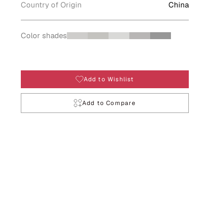
Country of Origin
China
Color shades
Add to Wishlist
Add to Compare