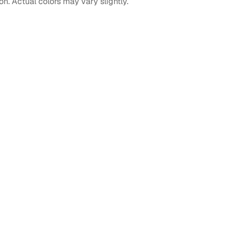
on. Actual colors may vary slightly.