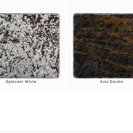
Splendor White
Azul Dorato