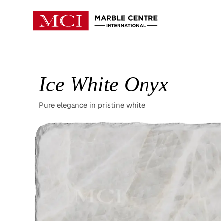
Ice White Onyx
Pure elegance in pristine white