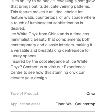
is its ability to be backlit, revealing a soft glow
that brings out its delicate veining patterns.
This feature makes it an ideal choice for
feature walls, countertops, or any space where
a touch of luminescent sophistication is
desired.
Ice White Onyx from China adds a timeless,
minimalistic beauty that complements both
contemporary and classic interiors, making it
a versatile and breathtaking centrepiece for
luxury spaces.
Inspired by the cool elegance of Ice White
Onyx? Contact us or visit our Experience
Centre to see how this stunning onyx can
elevate your design.
Type of Product:
Onyx
Application areas
Floor, Wall, Countertop