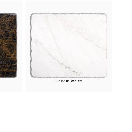
Lincoln White