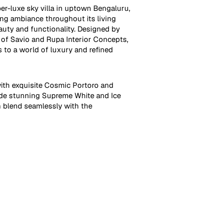
ber-luxe sky villa in uptown Bengaluru,
ing ambiance throughout its living
uty and functionality. Designed by
of Savio and Rupa Interior Concepts,
s to a world of luxury and refined
ith exquisite Cosmic Portoro and
ide stunning Supreme White and Ice
h blend seamlessly with the