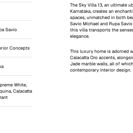
The Sky Villa 13, an ultimate u
Karnataka, creates an enchant
spaces, unmatched in both bea
Savio Michael and Rupa Savio 
pa Savio
this villa transports the sense
elegance.
erior Concepts
This luxury home is adorned w
Calacatta Oro accents, alongs
Jade marble walls, all of whic
ka
contemporary interior design.
preme White
,
quina
,
Calacatta
rant