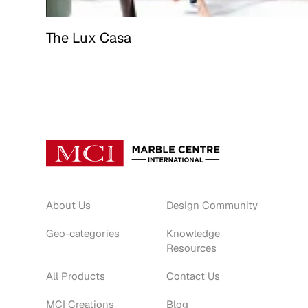
The Lux Casa
About Us
Design Community
Geo-categories
Knowledge
Resources
All Products
Contact Us
MCI Creations
Blog