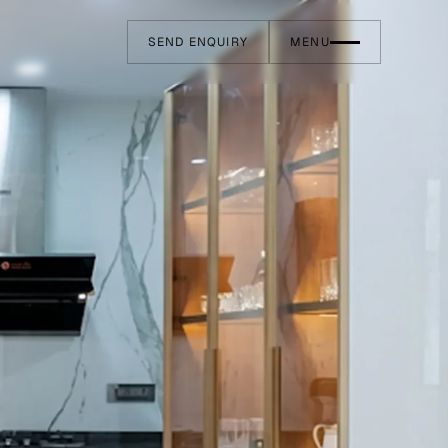
SEND ENQUIRY
MENU