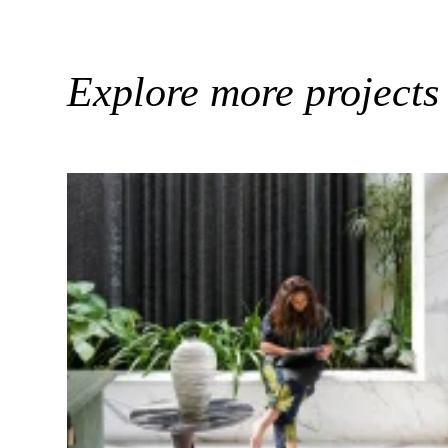
Explore more projects