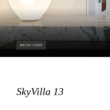
WATCH VIDEO
SkyVilla 13