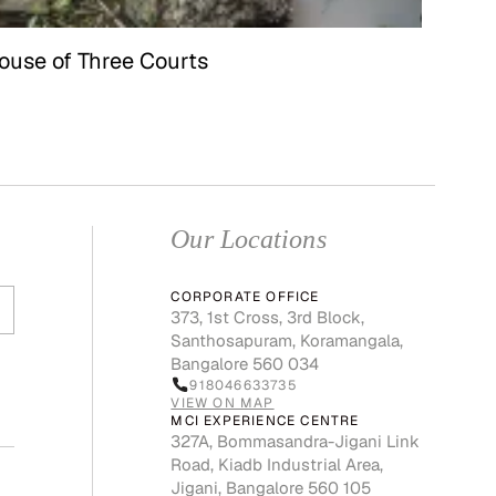
ouse of Three Courts
Our Locations
CORPORATE OFFICE
373, 1st Cross, 3rd Block,
Santhosapuram, Koramangala,
Bangalore 560 034
918046633735
VIEW ON MAP
MCI EXPERIENCE CENTRE
327A, Bommasandra-Jigani Link
Road, Kiadb Industrial Area,
Jigani, Bangalore 560 105