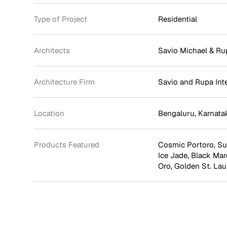
Type of Project
Residential
Architects
Savio Michael & Ru
Architecture Firm
Savio and Rupa Int
Location
Bengaluru, Karnata
Products Featured
Cosmic Portoro
,
Su
Ice Jade
,
Black Mar
Oro
,
Golden St. Lau