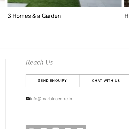
3 Homes & a Garden
H
Reach Us
SEND ENQUIRY
CHAT WITH US
info@marblecentre.in