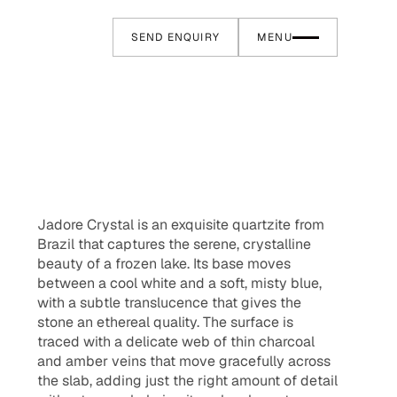
SEND ENQUIRY
MENU
Jadore Crystal is an exquisite quartzite from
Brazil that captures the serene, crystalline
beauty of a frozen lake. Its base moves
between a cool white and a soft, misty blue,
with a subtle translucence that gives the
stone an ethereal quality. The surface is
traced with a delicate web of thin charcoal
and amber veins that move gracefully across
the slab, adding just the right amount of detail