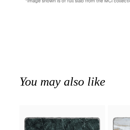
*Image shown is of full slab from the MCI collecti
You may also like