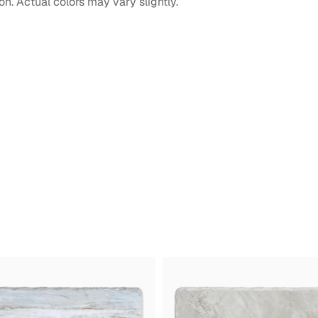
on. Actual colors may vary slightly.