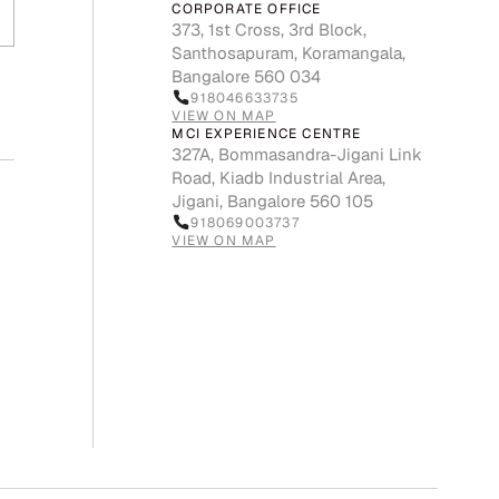
CORPORATE OFFICE
373, 1st Cross, 3rd Block,
Santhosapuram, Koramangala,
Bangalore 560 034
918046633735
VIEW ON MAP
MCI EXPERIENCE CENTRE
327A, Bommasandra-Jigani Link
Road, Kiadb Industrial Area,
Jigani, Bangalore 560 105
918069003737
VIEW ON MAP