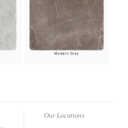
Modern Grey
Our Locations