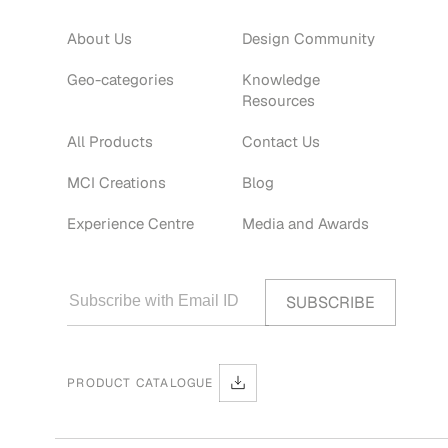
About Us
Design Community
Geo-categories
Knowledge
Resources
All Products
Contact Us
MCI Creations
Blog
Experience Centre
Media and Awards
PRODUCT CATALOGUE