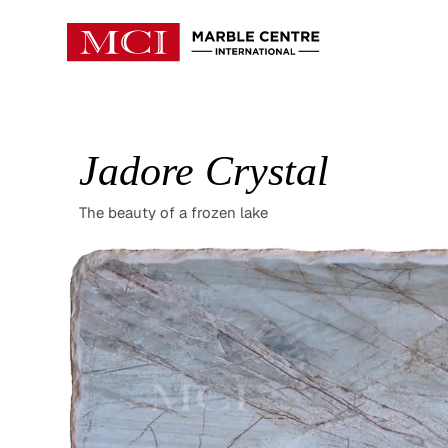
Jadore Crystal
The beauty of a frozen lake