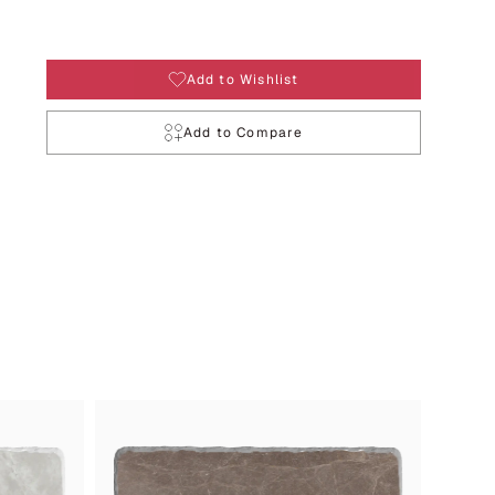
Add to Wishlist
Add to Compare