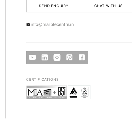
SEND ENQUIRY
CHAT WITH US
info@marblecentre.in
CERTIFICATIONS