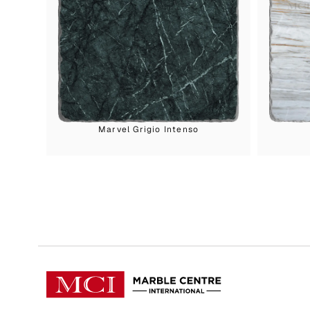
Marvel Grigio Intenso