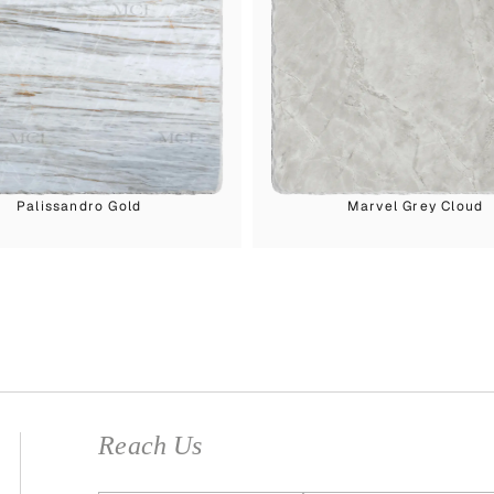
Palissandro Gold
Marvel Grey Cloud
Reach Us