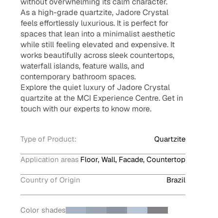
without overwhelming its calm character.
As a high-grade quartzite, Jadore Crystal
feels effortlessly luxurious. It is perfect for
spaces that lean into a minimalist aesthetic
while still feeling elevated and expensive. It
works beautifully across sleek countertops,
waterfall islands, feature walls, and
contemporary bathroom spaces.
Explore the quiet luxury of Jadore Crystal
quartzite at the MCI Experience Centre. Get in
touch with our experts to know more.
Type of Product:
Quartzite
Application areas
Floor, Wall, Facade, Countertop
Country of Origin
Brazil
Color shades