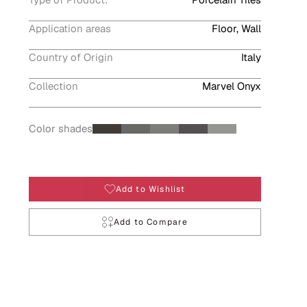
Application areas
Floor, Wall
Country of Origin
Italy
Collection
Marvel Onyx
Color shades
Add to Wishlist
Add to Compare