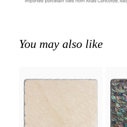
Imported porcelain tiles from Atlas Concorde, Ital
You may also like