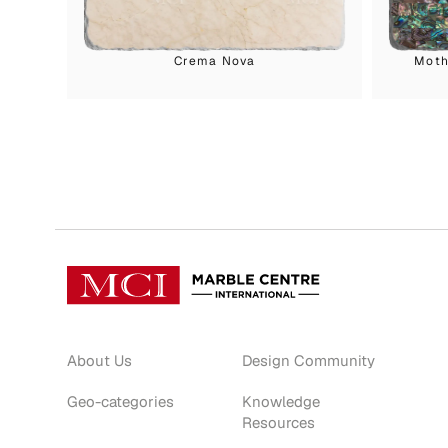
Crema Nova
Moth
About Us
Design Community
Geo-categories
Knowledge
Resources