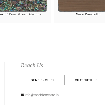
er of Pearl Green Abalone
Noce Canaletto
Reach Us
SEND ENQUIRY
CHAT WITH US
info@marblecentre.in