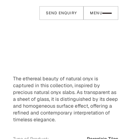
SEND ENQUIRY
MENU
The ethereal beauty of natural onyx is
captured in this collection, inspired by
precious natural onyx slabs. As transparent as
a sheet of glass, it is distinguished by its deep
and homogeneous surface effect, offering a
refined and contemporary interpretation of
timeless elegance.
Type of Product:
Porcelain Tiles