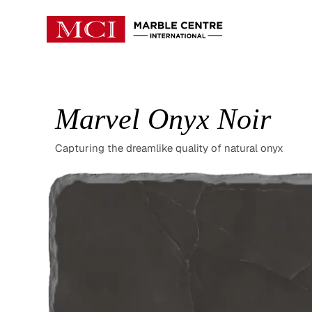
Marvel Onyx Noir
Capturing the dreamlike quality of natural onyx