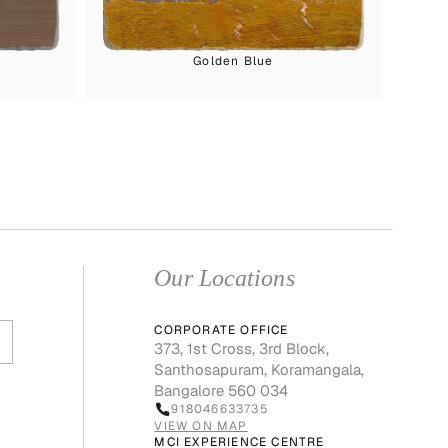
Golden Blue
Our Locations
CORPORATE OFFICE
373, 1st Cross, 3rd Block,
Santhosapuram, Koramangala,
Bangalore 560 034
918046633735
VIEW ON MAP
MCI EXPERIENCE CENTRE