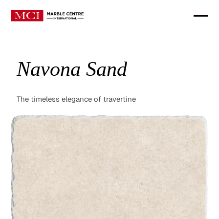
Navona Sand
The timeless elegance of travertine