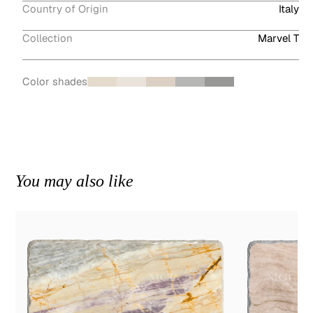
Country of Origin
Italy
Collection
Marvel T
Color shades
You may also like