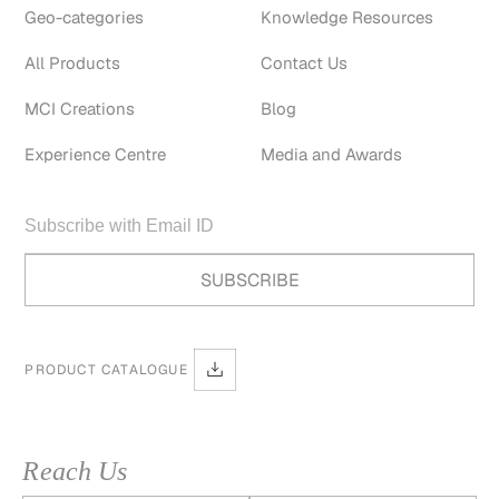
Geo-categories
Knowledge Resources
All Products
Contact Us
MCI Creations
Blog
Experience Centre
Media and Awards
PRODUCT CATALOGUE
Reach Us