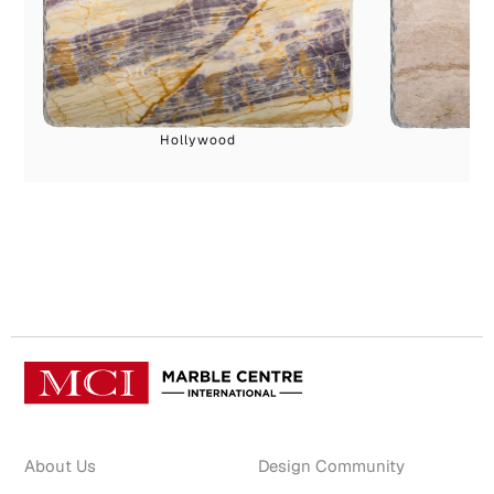
Hollywood
About Us
Design Community