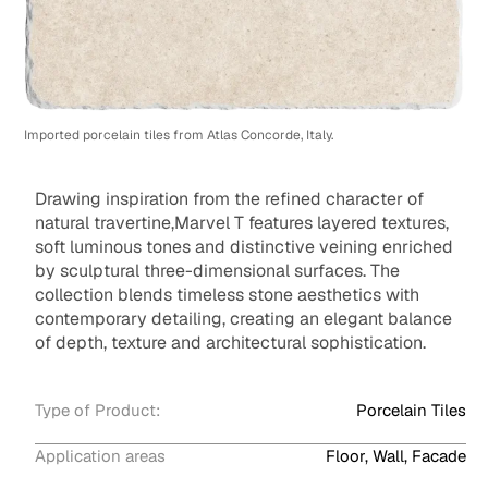
Imported porcelain tiles from Atlas Concorde, Italy.
Drawing inspiration from the refined character of
natural travertine,Marvel T features layered textures,
soft luminous tones and distinctive veining enriched
by sculptural three-dimensional surfaces. The
collection blends timeless stone aesthetics with
contemporary detailing, creating an elegant balance
of depth, texture and architectural sophistication.
Type of Product:
Porcelain Tiles
Application areas
Floor, Wall, Facade