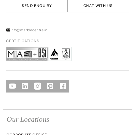
SEND ENQUIRY
CHAT WITH US
info@marblecentre.in
CERTIFICATIONS
Our Locations