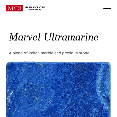
Marvel Ultramarine
A blend of italian marble and precious stone