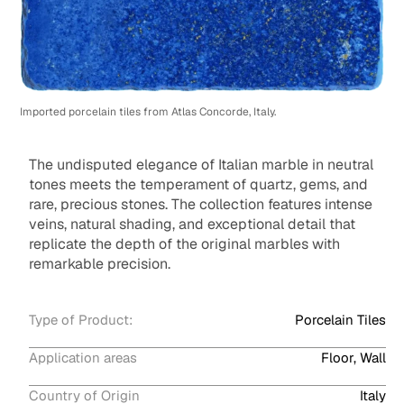
Imported porcelain tiles from Atlas Concorde, Italy.
The undisputed elegance of Italian marble in neutral
tones meets the temperament of quartz, gems, and
rare, precious stones. The collection features intense
veins, natural shading, and exceptional detail that
replicate the depth of the original marbles with
remarkable precision.
Type of Product:
Porcelain Tiles
Application areas
Floor, Wall
Country of Origin
Italy