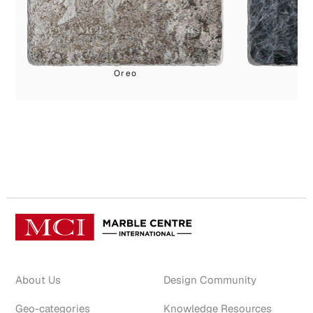
Oreo
G
About Us
Design Community
Geo-categories
Knowledge Resources