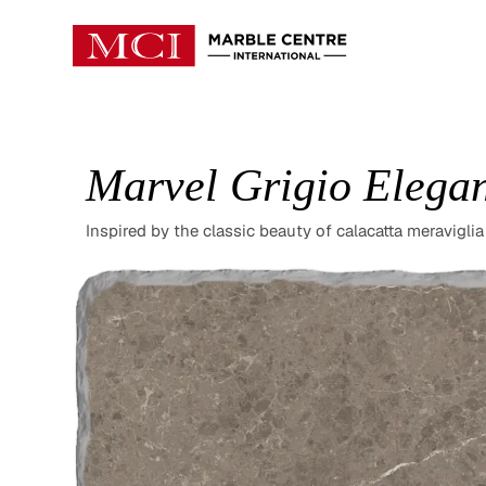
Marvel Grigio Elega
Inspired by the classic beauty of calacatta meraviglia