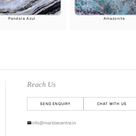
Pandora Azul
Amazonite
Reach Us
SEND ENQUIRY
CHAT WITH US
info@marblecentre.in