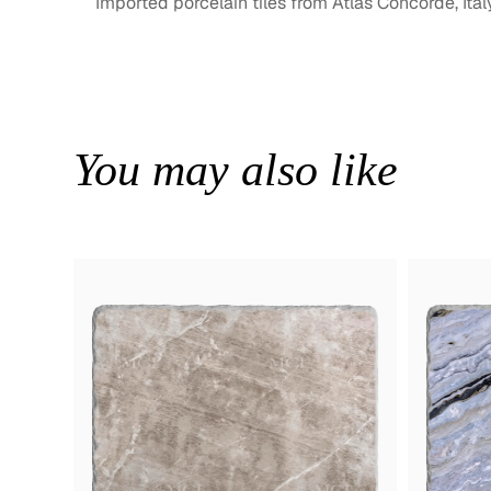
Imported porcelain tiles from Atlas Concorde, Ital
You may also like