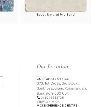
Boost Natural Pro Sand
Our Locations
CORPORATE OFFICE
373, 1st Cross, 3rd Block,
Santhosapuram, Koramangala,
Bangalore 560 034
918046633735
VIEW ON MAP
MCI EXPERIENCE CENTRE