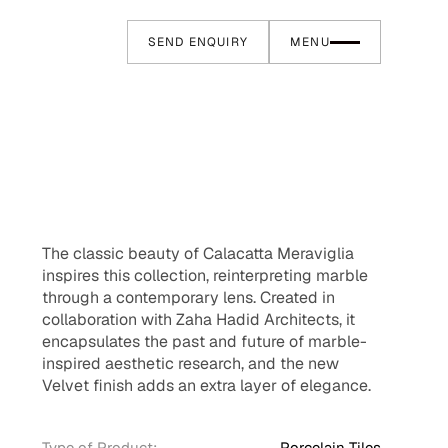
SEND ENQUIRY
MENU
The classic beauty of Calacatta Meraviglia
inspires this collection, reinterpreting marble
through a contemporary lens. Created in
collaboration with Zaha Hadid Architects, it
encapsulates the past and future of marble-
inspired aesthetic research, and the new
Velvet finish adds an extra layer of elegance.
Type of Product:
Porcelain Tiles