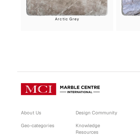
Arctic Grey
About Us
Design Community
Geo-categories
Knowledge
Resources