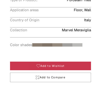
Application areas
Floor, Wall
Country of Origin
Italy
Collection
Marvel Meraviglia
Color shades
Add to Wishlist
Add to Compare