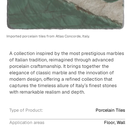
Imported porcelain tiles from Atlas Concorde, Italy.
A collection inspired by the most prestigious marbles
of Italian tradition, reimagined through advanced
porcelain craftsmanship. It brings together the
elegance of classic marble and the innovation of
modern design, offering a refined collection that
captures the timeless allure of Italy’s finest stones
with remarkable realism and depth.
Type of Product:
Porcelain Tiles
Application areas
Floor, Wall