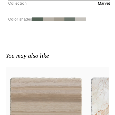
Collection
Marvel
Color shades
You may also like