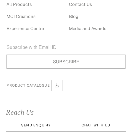
All Products
Contact Us
MCI Creations
Blog
Experience Centre
Media and Awards
PRODUCT CATALOGUE
Reach Us
SEND ENQUIRY
CHAT WITH US