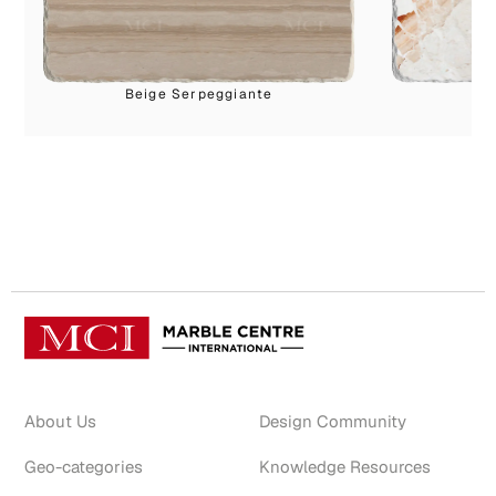
Beige Serpeggiante
M
About Us
Design Community
Geo-categories
Knowledge Resources