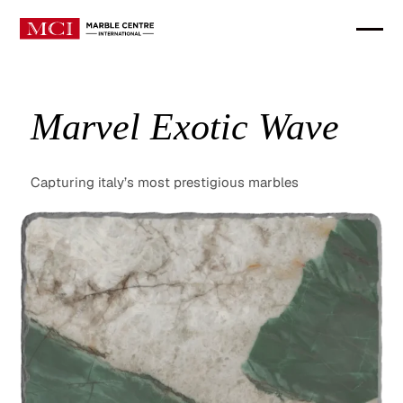
Marvel Exotic Wave
Capturing italy’s most prestigious marbles