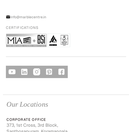
info@marblecentre.in
CERTIFICATIONS
Our Locations
CORPORATE OFFICE
373, 1st Cross, 3rd Block,
Santhosapuram, Koramangala,