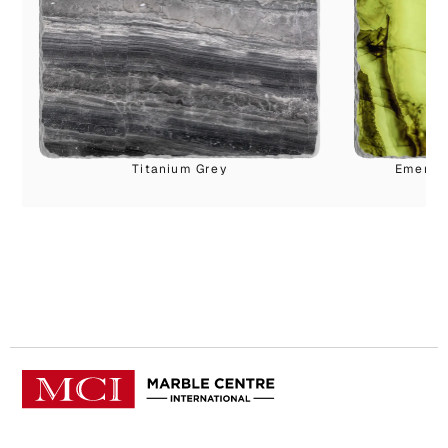
Titanium Grey
Emerald