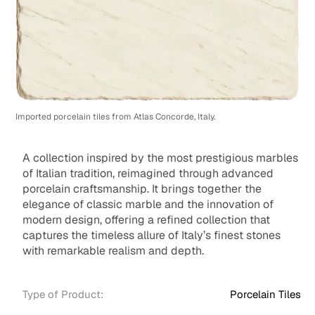
Imported porcelain tiles from Atlas Concorde, Italy.
A collection inspired by the most prestigious marbles
of Italian tradition, reimagined through advanced
porcelain craftsmanship. It brings together the
elegance of classic marble and the innovation of
modern design, offering a refined collection that
captures the timeless allure of Italy’s finest stones
with remarkable realism and depth.
Type of Product:
Porcelain Tiles