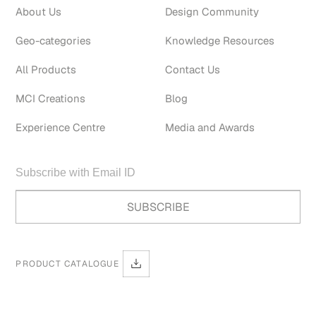
About Us
Design Community
Geo-categories
Knowledge Resources
All Products
Contact Us
MCI Creations
Blog
Experience Centre
Media and Awards
PRODUCT CATALOGUE