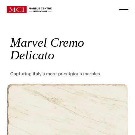
Marvel Cremo
Delicato
Capturing italy’s most prestigious marbles