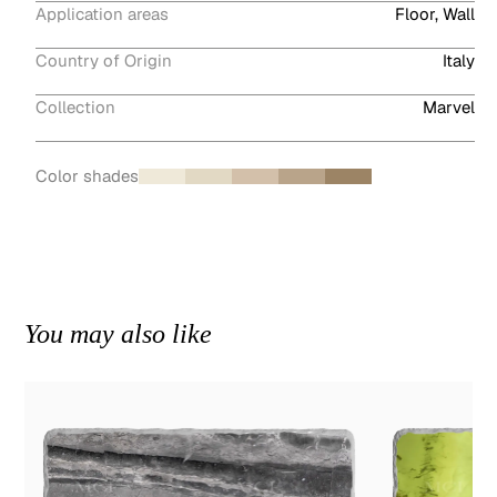
Application areas
Floor, Wall
Country of Origin
Italy
Collection
Marvel
Color shades
You may also like