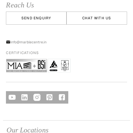
Reach Us
SEND ENQUIRY
CHAT WITH US
info@marblecentre.in
CERTIFICATIONS
Our Locations