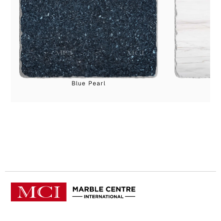
Blue Pearl
B