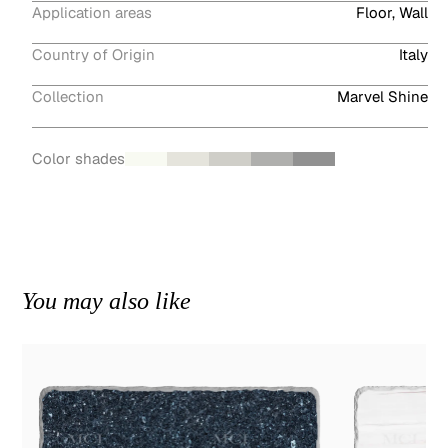
Application areas
Floor, Wall
Country of Origin
Italy
Collection
Marvel Shine
Color shades
You may also like