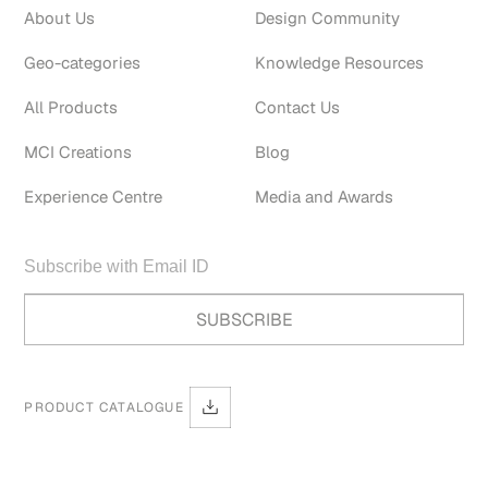
About Us
Design Community
Geo-categories
Knowledge Resources
All Products
Contact Us
MCI Creations
Blog
Experience Centre
Media and Awards
PRODUCT CATALOGUE