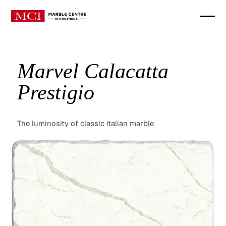
Marvel Calacatta
Prestigio
The luminosity of classic italian marble