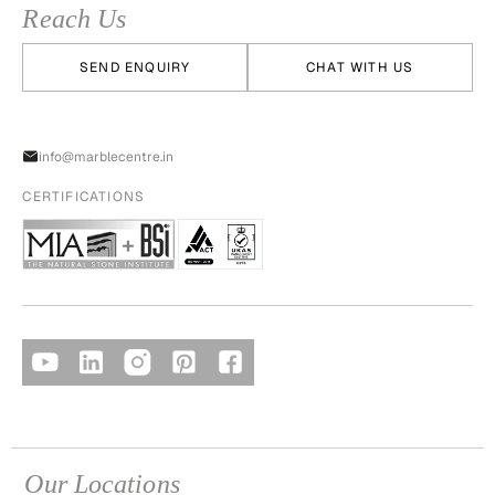
Reach Us
SEND ENQUIRY
CHAT WITH US
info@marblecentre.in
CERTIFICATIONS
Our Locations