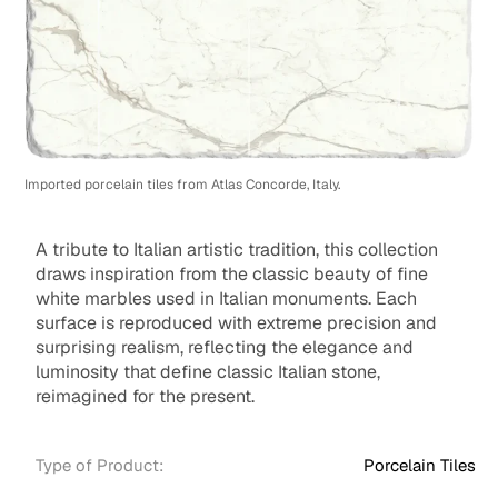
Imported porcelain tiles from Atlas Concorde, Italy.
A tribute to Italian artistic tradition, this collection
draws inspiration from the classic beauty of fine
white marbles used in Italian monuments. Each
surface is reproduced with extreme precision and
surprising realism, reflecting the elegance and
luminosity that define classic Italian stone,
reimagined for the present.
Type of Product:
Porcelain Tiles