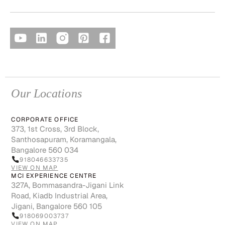
Our Locations
CORPORATE OFFICE
373, 1st Cross, 3rd Block,
Santhosapuram, Koramangala,
Bangalore 560 034
918046633735
VIEW ON MAP
MCI EXPERIENCE CENTRE
327A, Bommasandra-Jigani Link
Road, Kiadb Industrial Area,
Jigani, Bangalore 560 105
918069003737
VIEW ON MAP