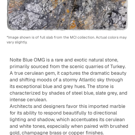
*Image shown is of full slab from the MCI collection. Actual colors may
vary slightly.
Nolte Blue OMG is a rare and exotic natural stone,
primarily sourced from the scenic quarries of Turkey.
A true cerulean gem, it captures the dramatic beauty
and shifting moods of a stormy Atlantic sky through
its exceptional blue and grey hues. The stone is
characterized by shades of steel blue, slate grey, and
intense cerulean.
Architects and designers favor this imported marble
for its ability to respond beautifully to directional
lighting and shadow, which accentuates its cerulean
and white tones, especially when paired with brushed
gold, champagne brass or copper finishes.