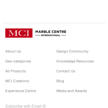
About Us
Design Community
Geo-categories
Knowledge Resources
All Products
Contact Us
MCI Creations
Blog
Experience Centre
Media and Awards