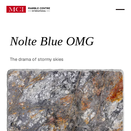
Nolte Blue OMG
The drama of stormy skies