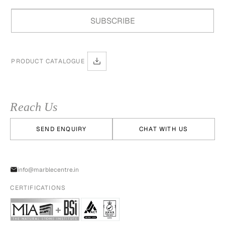
PRODUCT CATALOGUE
Reach Us
SEND ENQUIRY
CHAT WITH US
info@marblecentre.in
CERTIFICATIONS