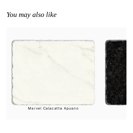
You may also like
Marvel Calacatta Apuano