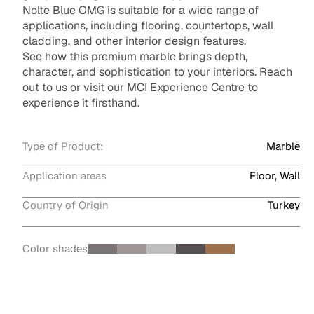
Nolte Blue OMG is suitable for a wide range of
applications, including flooring, countertops, wall
cladding, and other interior design features.
See how this premium marble brings depth,
character, and sophistication to your interiors. Reach
out to us or visit our MCI Experience Centre to
experience it firsthand.
Type of Product:
Marble
Application areas
Floor, Wall
Country of Origin
Turkey
Color shades