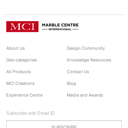
About Us
Design Community
Geo-categories
Knowledge Resources
All Products
Contact Us
MCI Creations
Blog
Experience Centre
Media and Awards