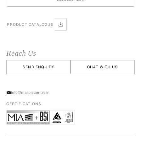
PRODUCT CATALOGUE
Reach Us
SEND ENQUIRY
CHAT WITH US
info@marblecentre.in
CERTIFICATIONS