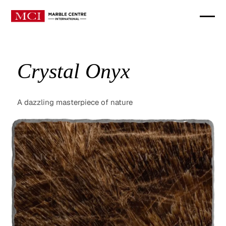
Crystal Onyx
A dazzling masterpiece of nature