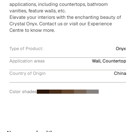
applications, including countertops, bathroom
vanities, feature walls, etc.
Elevate your interiors with the enchanting beauty of
Crystal Onyx. Contact us or visit our Experience
Centre to know more.
Type of Product:
Onyx
Application areas
Wall, Countertop
Country of Origin
China
Color shades