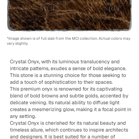
*Image shown is of full slab from the MCI collection. Actual colors may
vary slightly.
Crystal Onyx, with its luminous translucency and
intricate patterns, exudes a sense of bold elegance.
This stone is a stunning choice for those seeking to
add a touch of sophistication to their spaces.
This premium onyx is renowned for its captivating
blend of bold browns and subtle golds, accented by
delicate veining. Its natural ability to diffuse light
creates a mesmerizing glow, making it a focal point in
any setting.
Crystal Onyx is cherished for its natural beauty and
timeless allure, which continues to inspire architects
and designers. It is best suited for a number of