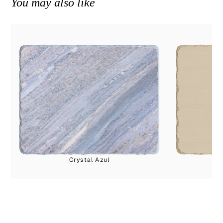
You may also like
Crystal Azul