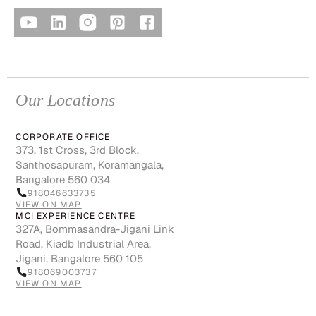
Our Locations
CORPORATE OFFICE
373, 1st Cross, 3rd Block,
Santhosapuram, Koramangala,
Bangalore 560 034
918046633735
VIEW ON MAP
MCI EXPERIENCE CENTRE
327A, Bommasandra-Jigani Link
Road, Kiadb Industrial Area,
Jigani, Bangalore 560 105
918069003737
VIEW ON MAP