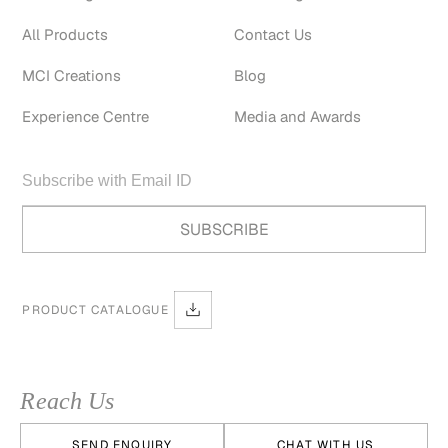
All Products
Contact Us
MCI Creations
Blog
Experience Centre
Media and Awards
PRODUCT CATALOGUE
Reach Us
SEND ENQUIRY
CHAT WITH US