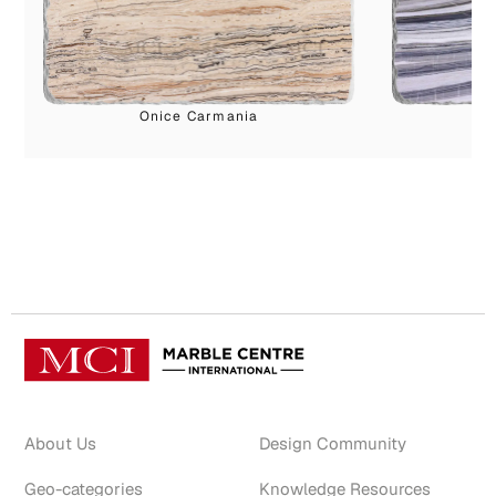
Onice Carmania
P
About Us
Design Community
Geo-categories
Knowledge Resources