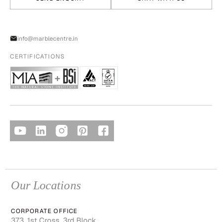
info@marblecentre.in
CERTIFICATIONS
Our Locations
CORPORATE OFFICE
373, 1st Cross, 3rd Block,