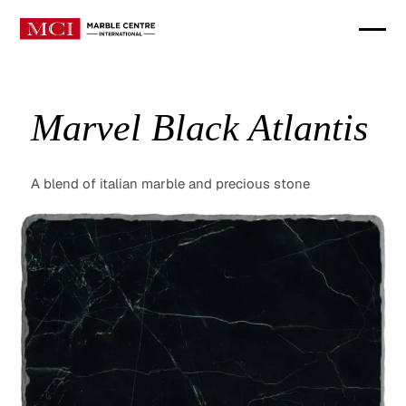
Marvel Black Atlantis
A blend of italian marble and precious stone