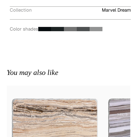
Collection
Marvel Dream
Color shades
You may also like