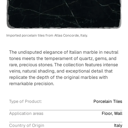
Imported porcelain tiles from Atlas Concorde, Italy.
The undisputed elegance of Italian marble in neutral
tones meets the temperament of quartz, gems, and
rare, precious stones. The collection features intense
veins, natural shading, and exceptional detail that
replicate the depth of the original marbles with
remarkable precision.
Type of Product:
Porcelain Tiles
Application areas
Floor, Wall
Country of Origin
Italy