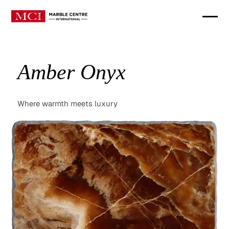
Amber Onyx
Where warmth meets luxury