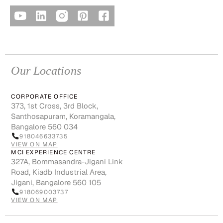
Our Locations
CORPORATE OFFICE
373, 1st Cross, 3rd Block,
Santhosapuram, Koramangala,
Bangalore 560 034
918046633735
VIEW ON MAP
MCI EXPERIENCE CENTRE
327A, Bommasandra-Jigani Link
Road, Kiadb Industrial Area,
Jigani, Bangalore 560 105
918069003737
VIEW ON MAP