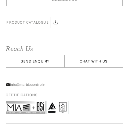
PRODUCT CATALOGUE
Reach Us
SEND ENQUIRY
CHAT WITH US
info@marblecentre.in
CERTIFICATIONS