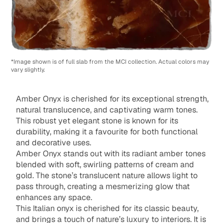
*Image shown is of full slab from the MCI collection. Actual colors may
vary slightly.
Amber Onyx is cherished for its exceptional strength,
natural translucence, and captivating warm tones.
This robust yet elegant stone is known for its
durability, making it a favourite for both functional
and decorative uses.
Amber Onyx stands out with its radiant amber tones
blended with soft, swirling patterns of cream and
gold. The stone’s translucent nature allows light to
pass through, creating a mesmerizing glow that
enhances any space.
This Italian onyx is cherished for its classic beauty,
and brings a touch of nature’s luxury to interiors. It is