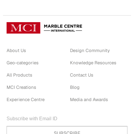
About Us
Design Community
Geo-categories
Knowledge Resources
All Products
Contact Us
MCI Creations
Blog
Experience Centre
Media and Awards