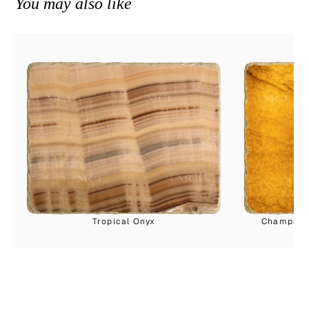
You may also like
Tropical Onyx
Champagne