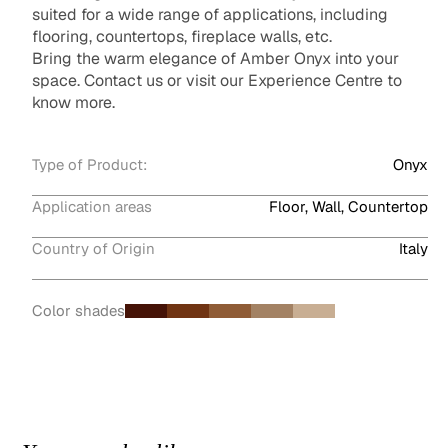
suited for a wide range of applications, including
flooring, countertops, fireplace walls, etc.
Bring the warm elegance of Amber Onyx into your
space. Contact us or visit our Experience Centre to
know more.
Type of Product:
Onyx
Application areas
Floor, Wall, Countertop
Country of Origin
Italy
Color shades