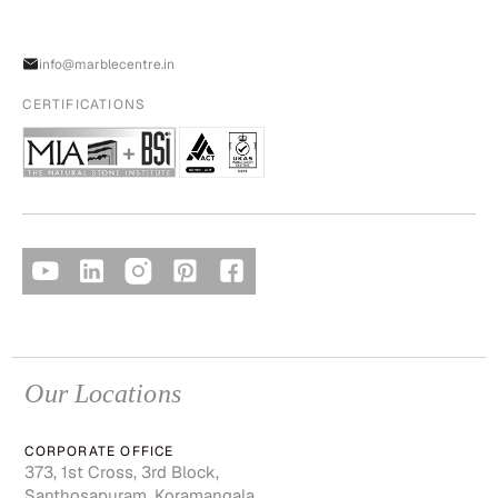
info@marblecentre.in
CERTIFICATIONS
Our Locations
CORPORATE OFFICE
373, 1st Cross, 3rd Block,
Santhosapuram, Koramangala,