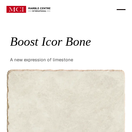
Boost Icor Bone
A new expression of limestone