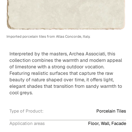
Imported porcelain tiles from Atlas Concorde, Italy.
Interpreted by the masters, Archea Associati, this
collection combines the warmth and modern appeal
of limestone with a strong outdoor vocation.
Featuring realistic surfaces that capture the raw
beauty of nature shaped over time, it offers light,
elegant shades that transition from sandy warmth to
cool greys.
Type of Product:
Porcelain Tiles
Application areas
Floor, Wall, Facade