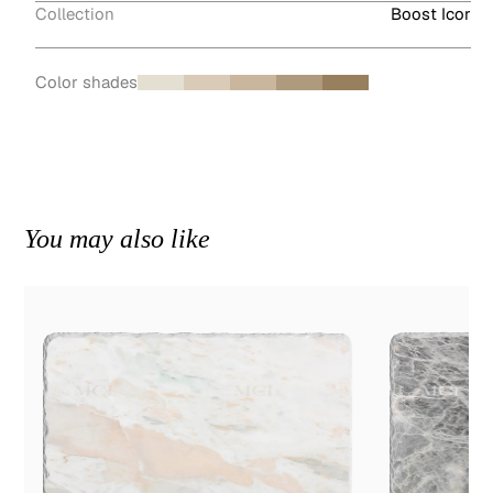
Collection
Boost Icor
Color shades
You may also like