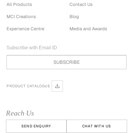
All Products
Contact Us
MCI Creations
Blog
Experience Centre
Media and Awards
PRODUCT CATALOGUE
Reach Us
SEND ENQUIRY
CHAT WITH US