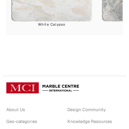
White Calypso
About Us
Design Community
Geo-categories
Knowledge Resources