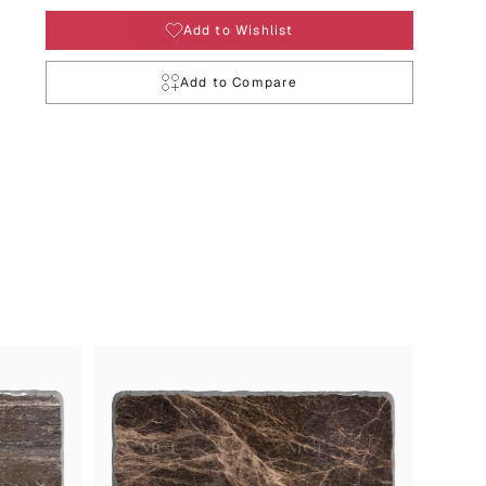
Add to Wishlist
Add to Compare