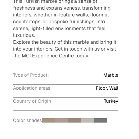
This Turkish marble brings a sense of
freshness and expansiveness, transforming
interiors, whether in feature walls, flooring,
countertops, or bespoke furnishings, into
serene, light-filled environments that feel
luxurious.
Explore the beauty of this marble and bring it
into your interiors. Get in touch with us or visit
the MCI Experience Centre today.
Type of Product:
Marble
Application areas
Floor, Wall
Country of Origin
Turkey
Color shades