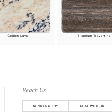
Golden Lava
Titanium Travertine
Reach Us
SEND ENQUIRY
CHAT WITH US