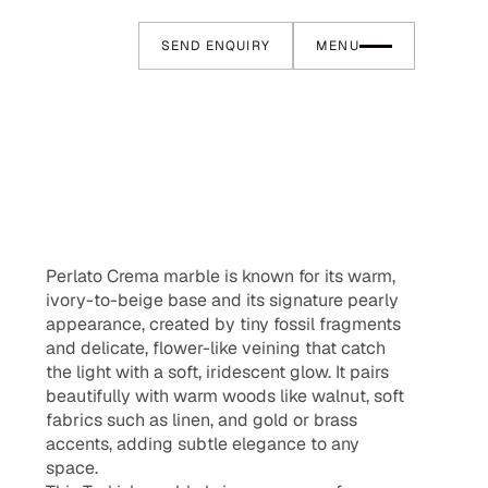
SEND ENQUIRY
MENU
Perlato Crema marble is known for its warm,
ivory-to-beige base and its signature pearly
appearance, created by tiny fossil fragments
and delicate, flower-like veining that catch
the light with a soft, iridescent glow. It pairs
beautifully with warm woods like walnut, soft
fabrics such as linen, and gold or brass
accents, adding subtle elegance to any
space.