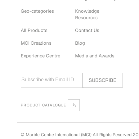
Geo-categories
Knowledge
Resources
All Products
Contact Us
MCI Creations
Blog
Experience Centre
Media and Awards
PRODUCT CATALOGUE
© Marble Centre International (MCI) All Rights Reserved 2