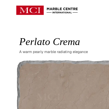
Perlato Crema
A warm pearly marble radiating elegance