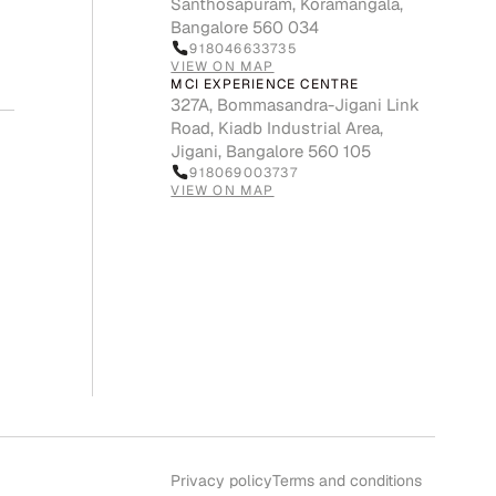
Santhosapuram, Koramangala,
Bangalore 560 034
918046633735
VIEW ON MAP
MCI EXPERIENCE CENTRE
327A, Bommasandra-Jigani Link
Road, Kiadb Industrial Area,
Jigani, Bangalore 560 105
918069003737
VIEW ON MAP
Privacy policy
Terms and conditions