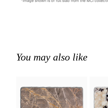
*Image shown is of full slab from the MCI collecti
You may also like