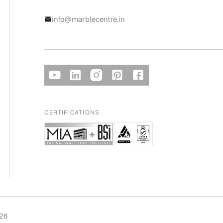
info@marblecentre.in
CERTIFICATIONS
026