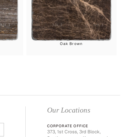
Oak Brown
Our Locations
CORPORATE OFFICE
373, 1st Cross, 3rd Block,