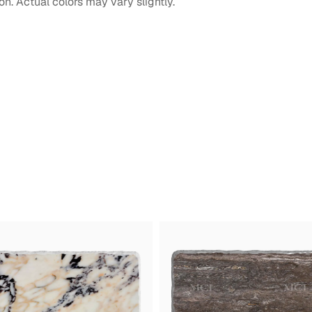
on. Actual colors may vary slightly.