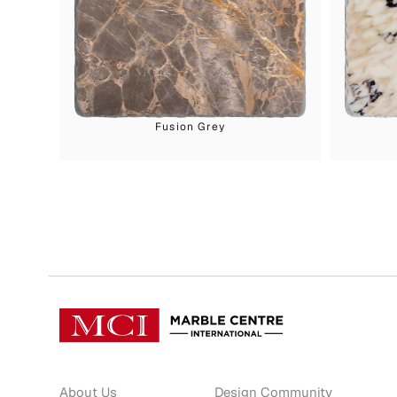
Fusion Grey
About Us
Design Community