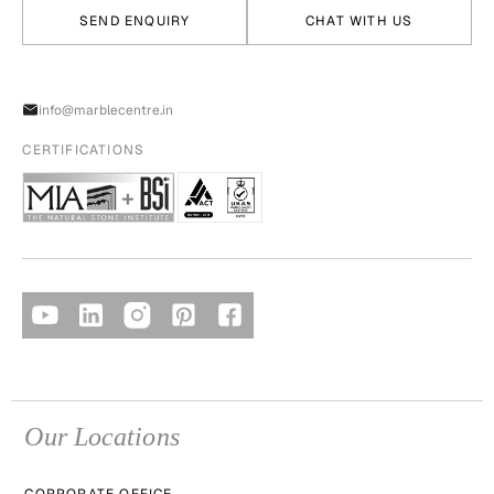
SEND ENQUIRY
CHAT WITH US
info@marblecentre.in
CERTIFICATIONS
Our Locations