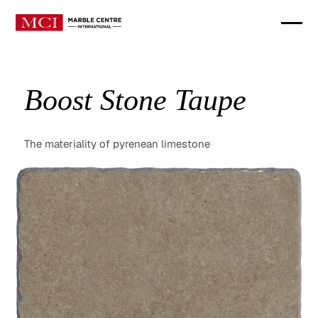
Boost Stone Taupe
The materiality of pyrenean limestone