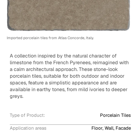
Imported porcelain tiles from Atlas Concorde, Italy.
A collection inspired by the natural character of
limestone from the French Pyrenees, reimagined with
a calm architectural approach. These stone-look
porcelain tiles, suitable for both outdoor and indoor
spaces, feature a simplistic appearance and are
available in earthy tones, from mild ivories to deeper
greys.
Type of Product:
Porcelain Tiles
Application areas
Floor, Wall, Facade