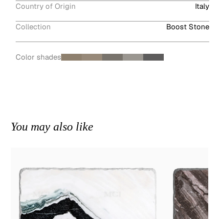
Country of Origin
Italy
Collection
Boost Stone
Color shades
You may also like