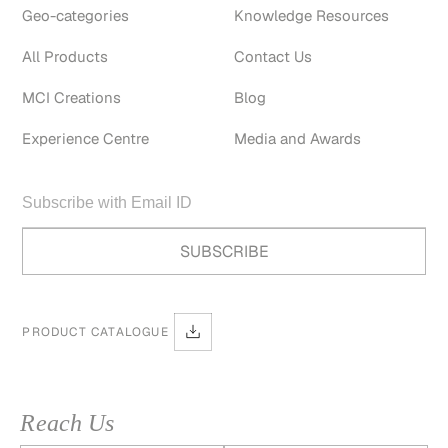
Geo-categories
Knowledge Resources
All Products
Contact Us
MCI Creations
Blog
Experience Centre
Media and Awards
PRODUCT CATALOGUE
Reach Us