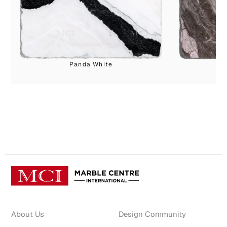
Panda White
Ca
About Us
Design Community