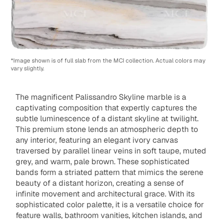
*Image shown is of full slab from the MCI collection. Actual colors may
vary slightly.
The magnificent Palissandro Skyline marble is a
captivating composition that expertly captures the
subtle luminescence of a distant skyline at twilight.
This premium stone lends an atmospheric depth to
any interior, featuring an elegant ivory canvas
traversed by parallel linear veins in soft taupe, muted
grey, and warm, pale brown. These sophisticated
bands form a striated pattern that mimics the serene
beauty of a distant horizon, creating a sense of
infinite movement and architectural grace. With its
sophisticated color palette, it is a versatile choice for
feature walls, bathroom vanities, kitchen islands, and