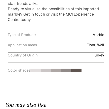
stair treads alike.
Ready to visualise the possibilities of this imported
marble? Get in touch or visit the MCI Experience
Centre today
Type of Product:
Marble
Application areas
Floor, Wall
Country of Origin
Turkey
Color shades
You may also like