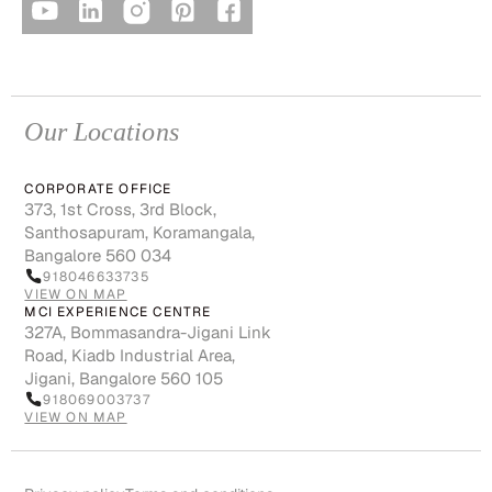
Our Locations
CORPORATE OFFICE
373, 1st Cross, 3rd Block,
Santhosapuram, Koramangala,
Bangalore 560 034
918046633735
VIEW ON MAP
MCI EXPERIENCE CENTRE
327A, Bommasandra-Jigani Link
Road, Kiadb Industrial Area,
Jigani, Bangalore 560 105
918069003737
VIEW ON MAP