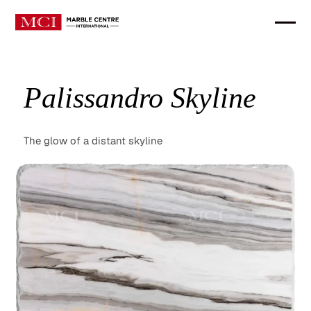
Palissandro Skyline
The glow of a distant skyline