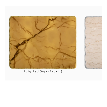
Ruby Red Onyx (Backlit)