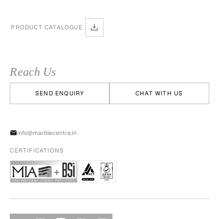
PRODUCT CATALOGUE
Reach Us
SEND ENQUIRY
CHAT WITH US
info@marblecentre.in
CERTIFICATIONS