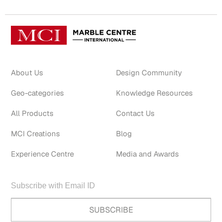
About Us
Design Community
Geo-categories
Knowledge Resources
All Products
Contact Us
MCI Creations
Blog
Experience Centre
Media and Awards