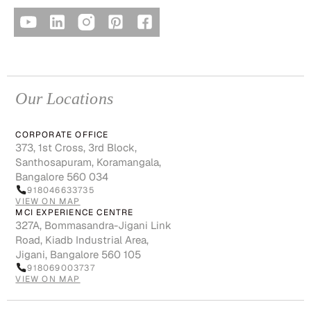
Our Locations
CORPORATE OFFICE
373, 1st Cross, 3rd Block,
Santhosapuram, Koramangala,
Bangalore 560 034
918046633735
VIEW ON MAP
MCI EXPERIENCE CENTRE
327A, Bommasandra-Jigani Link
Road, Kiadb Industrial Area,
Jigani, Bangalore 560 105
918069003737
VIEW ON MAP