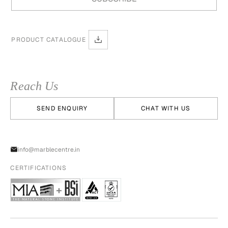
PRODUCT CATALOGUE
Reach Us
SEND ENQUIRY
CHAT WITH US
info@marblecentre.in
CERTIFICATIONS