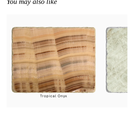
You may also like
Tropical Onyx