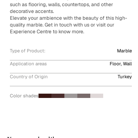
such as flooring, walls, countertops, and other
decorative accents.
Elevate your ambience with the beauty of this high-
quality marble. Get in touch with us or visit our
Experience Centre to know more.
Type of Product:
Marble
Application areas
Floor, Wall
Country of Origin
Turkey
Color shades