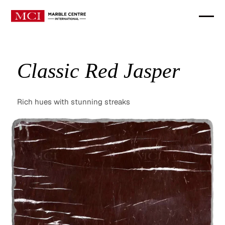
Classic Red Jasper
Rich hues with stunning streaks