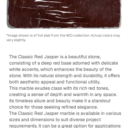
*Image shown is of full slab from the MCI collection. Actual colors may
vary slightly.
The Classic Red Jasper is a beautiful stone,
consisting of a deep red base adorned with delicate
white accents, which enhances the beauty of the
stone. With its natural strength and durability, it offers
both aesthetic appeal and functional utility.
This marble exudes class with its rich red tones,
creating a sense of depth and warmth in any space.
Its timeless allure and beauty make it a standout
choice for those seeking refined elegance.
The Classic Red Jasper marble is available in various
sizes and dimensions to suit diverse project
requirements. It can be a great option for applications