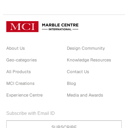
About Us
Design Community
Geo-categories
Knowledge Resources
All Products
Contact Us
MCI Creations
Blog
Experience Centre
Media and Awards