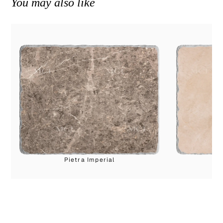
You may also like
Pietra Imperial