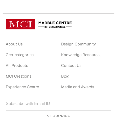
About Us
Design Community
Geo-categories
Knowledge Resources
All Products
Contact Us
MCI Creations
Blog
Experience Centre
Media and Awards