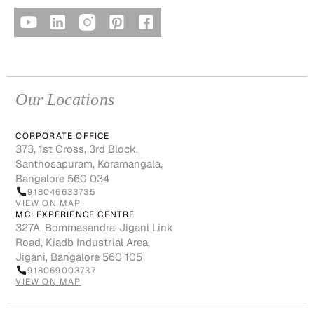
Our Locations
CORPORATE OFFICE
373, 1st Cross, 3rd Block,
Santhosapuram, Koramangala,
Bangalore 560 034
918046633735
VIEW ON MAP
MCI EXPERIENCE CENTRE
327A, Bommasandra-Jigani Link
Road, Kiadb Industrial Area,
Jigani, Bangalore 560 105
918069003737
VIEW ON MAP