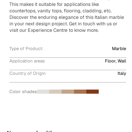
This makes it suitable for applications like
countertops, vanity tops, flooring, cladding, etc.
Discover the enduring elegance of this Italian marble
in your next design project. Get in touch with us or
visit our Experience Centre to know more.
Type of Product:
Marble
Application areas
Floor, Wall
Country of Origin
Italy
Color shades