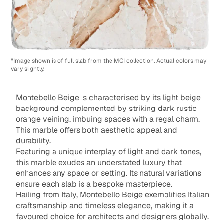
*Image shown is of full slab from the MCI collection. Actual colors may
vary slightly.
Montebello Beige is characterised by its light beige
background complemented by striking dark rustic
orange veining, imbuing spaces with a regal charm.
This marble offers both aesthetic appeal and
durability.
Featuring a unique interplay of light and dark tones,
this marble exudes an understated luxury that
enhances any space or setting. Its natural variations
ensure each slab is a bespoke masterpiece.
Hailing from Italy, Montebello Beige exemplifies Italian
craftsmanship and timeless elegance, making it a
favoured choice for architects and designers globally.