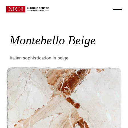
Montebello Beige
Italian sophistication in beige