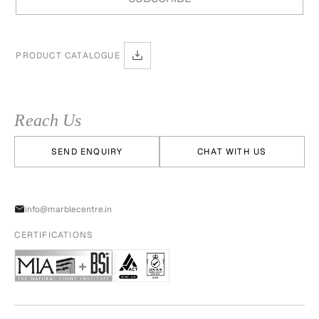
PRODUCT CATALOGUE
Reach Us
SEND ENQUIRY
CHAT WITH US
info@marblecentre.in
CERTIFICATIONS