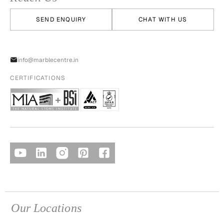
SEND ENQUIRY
CHAT WITH US
info@marblecentre.in
CERTIFICATIONS
Our Locations