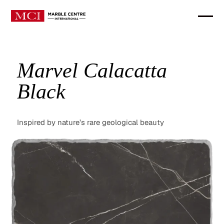
Marvel Calacatta
Black
Inspired by nature’s rare geological beauty