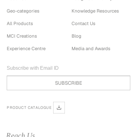
Geo-categories
Knowledge Resources
All Products
Contact Us
MCI Creations
Blog
Experience Centre
Media and Awards
PRODUCT CATALOGUE
Reach Us