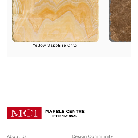
Yellow Sapphire Onyx
About Us
Design Community