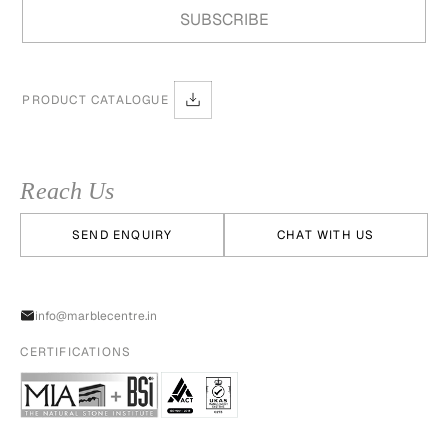
PRODUCT CATALOGUE
Reach Us
SEND ENQUIRY
CHAT WITH US
info@marblecentre.in
CERTIFICATIONS