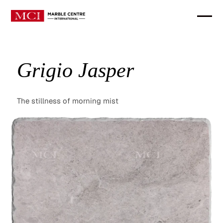
Grigio Jasper
The stillness of morning mist