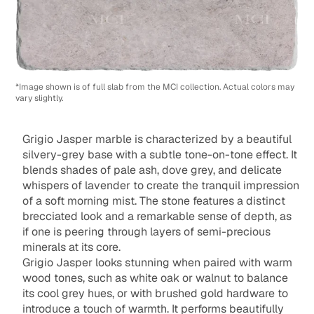
*Image shown is of full slab from the MCI collection. Actual colors may
vary slightly.
Grigio Jasper marble is characterized by a beautiful
silvery-grey base with a subtle tone-on-tone effect. It
blends shades of pale ash, dove grey, and delicate
whispers of lavender to create the tranquil impression
of a soft morning mist. The stone features a distinct
brecciated look and a remarkable sense of depth, as
if one is peering through layers of semi-precious
minerals at its core.
Grigio Jasper looks stunning when paired with warm
wood tones, such as white oak or walnut to balance
its cool grey hues, or with brushed gold hardware to
introduce a touch of warmth. It performs beautifully