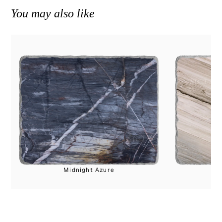
You may also like
Midnight Azure