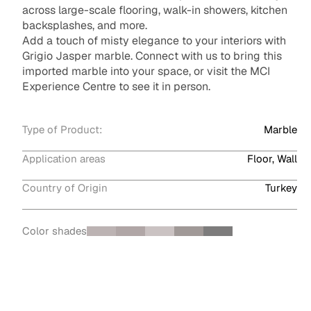
across large-scale flooring, walk-in showers, kitchen
backsplashes, and more.
Add a touch of misty elegance to your interiors with
Grigio Jasper marble. Connect with us to bring this
imported marble into your space, or visit the MCI
Experience Centre to see it in person.
Type of Product:
Marble
Application areas
Floor, Wall
Country of Origin
Turkey
Color shades