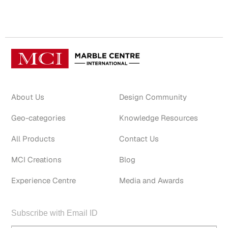
About Us
Design Community
Geo-categories
Knowledge Resources
All Products
Contact Us
MCI Creations
Blog
Experience Centre
Media and Awards