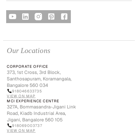
Our Locations
CORPORATE OFFICE
373, 1st Cross, 3rd Block,
Santhosapuram, Koramangala,
Bangalore 560 034
918046633735
VIEW ON MAP
MCI EXPERIENCE CENTRE
327A, Bommasandra-Jigani Link
Road, Kiadb Industrial Area,
Jigani, Bangalore 560 105
918069003737
VIEW ON MAP