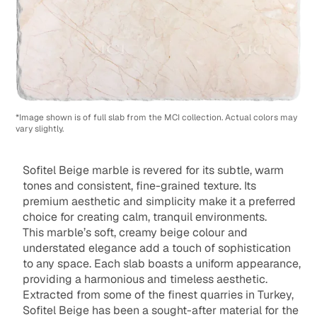
*Image shown is of full slab from the MCI collection. Actual colors may
vary slightly.
Sofitel Beige marble is revered for its subtle, warm
tones and consistent, fine-grained texture. Its
premium aesthetic and simplicity make it a preferred
choice for creating calm, tranquil environments.
This marble’s soft, creamy beige colour and
understated elegance add a touch of sophistication
to any space. Each slab boasts a uniform appearance,
providing a harmonious and timeless aesthetic.
Extracted from some of the finest quarries in Turkey,
Sofitel Beige has been a sought-after material for the