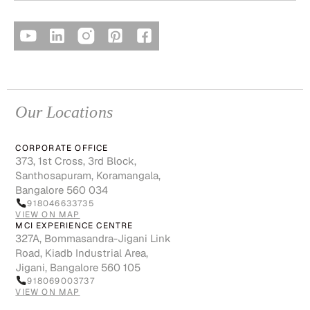
Our Locations
CORPORATE OFFICE
373, 1st Cross, 3rd Block,
Santhosapuram, Koramangala,
Bangalore 560 034
918046633735
VIEW ON MAP
MCI EXPERIENCE CENTRE
327A, Bommasandra-Jigani Link
Road, Kiadb Industrial Area,
Jigani, Bangalore 560 105
918069003737
VIEW ON MAP