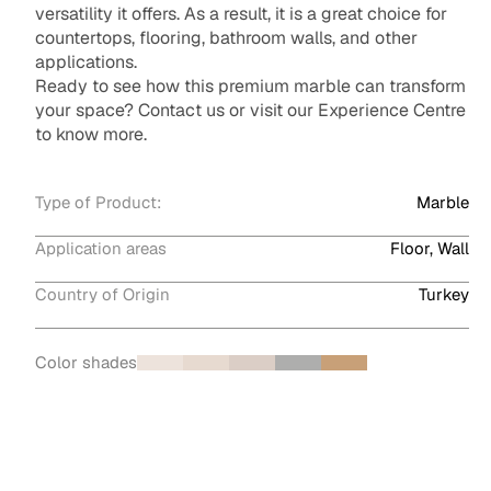
versatility it offers. As a result, it is a great choice for
countertops, flooring, bathroom walls, and other
applications.
Ready to see how this premium marble can transform
your space? Contact us or visit our Experience Centre
to know more.
Type of Product:
Marble
Application areas
Floor, Wall
Country of Origin
Turkey
Color shades