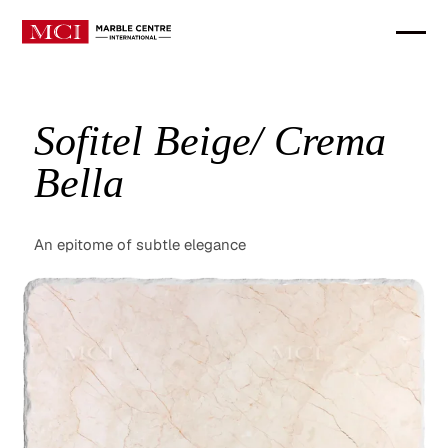
Sofitel Beige/ Crema
Bella
An epitome of subtle elegance