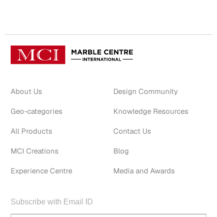
About Us
Design Community
Geo-categories
Knowledge Resources
All Products
Contact Us
MCI Creations
Blog
Experience Centre
Media and Awards