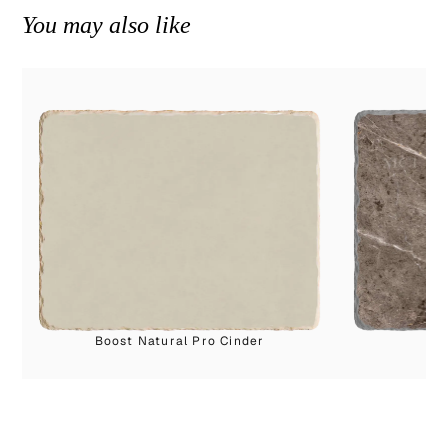
You may also like
Boost Natural Pro Cinder