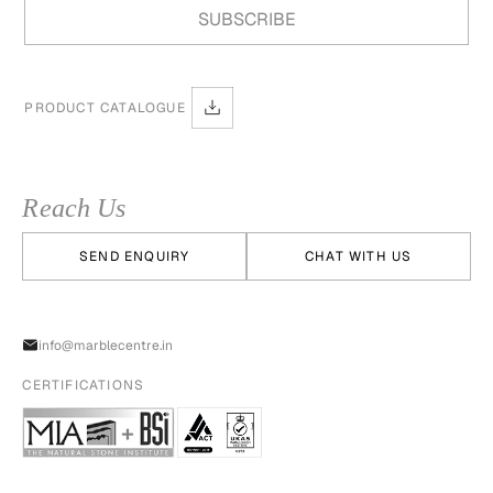
PRODUCT CATALOGUE
Reach Us
SEND ENQUIRY
CHAT WITH US
info@marblecentre.in
CERTIFICATIONS