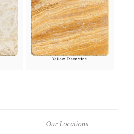
Yellow Travertine
Our Locations