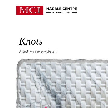
Knots
Artistry in every detail