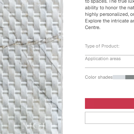
to spaces. The true lux
ability to honor the na
highly personalized, 
Explore the intricate a
Centre.
Type of Product:
Application areas
Color shades