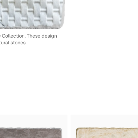
 Collection. These design
ural stones.