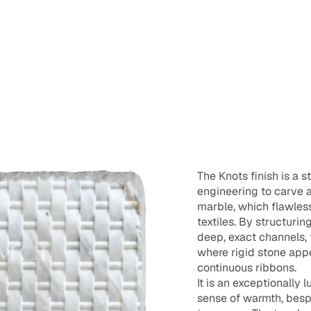
The Knots finish is a s
engineering to carve an
marble, which flawless
textiles. By structurin
deep, exact channels, t
where rigid stone appe
continuous ribbons.
It is an exceptionally
sense of warmth, besp