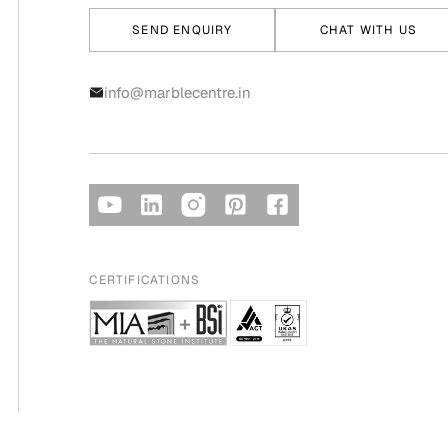
SEND ENQUIRY
CHAT WITH US
info@marblecentre.in
CERTIFICATIONS