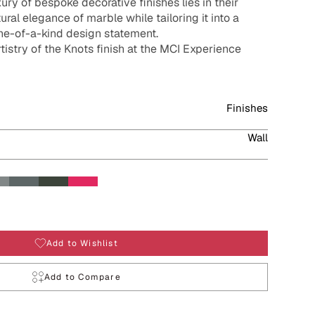
ury of bespoke decorative finishes lies in their
tural elegance of marble while tailoring it into a
one-of-a-kind design statement.
rtistry of the Knots finish at the MCI Experience
Finishes
Wall
Add to Wishlist
Add to Compare