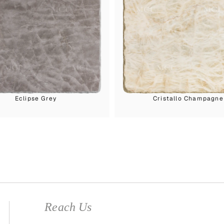
Eclipse Grey
Cristallo Champagne
Reach Us