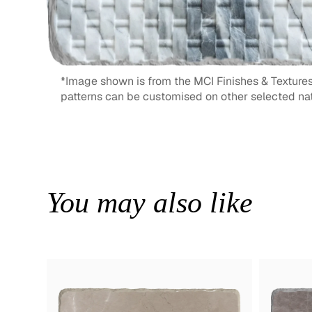
*Image shown is from the MCI Finishes & Textures
patterns can be customised on other selected nat
You may also like