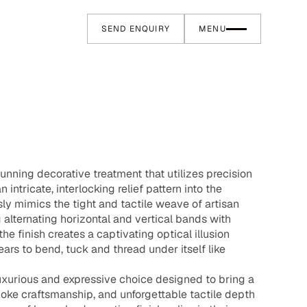
SEND ENQUIRY
MENU
tunning decorative treatment that utilizes precision
 intricate, interlocking relief pattern into the
ly mimics the tight and tactile weave of artisan
g alternating horizontal and vertical bands with
he finish creates a captivating optical illusion
ars to bend, tuck and thread under itself like
 luxurious and expressive choice designed to bring a
oke craftsmanship, and unforgettable tactile depth