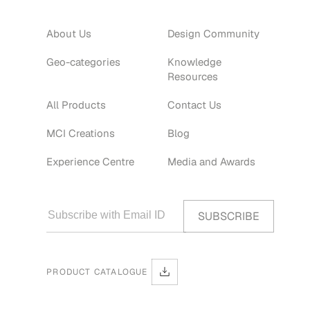
About Us
Design Community
Geo-categories
Knowledge
Resources
All Products
Contact Us
MCI Creations
Blog
Experience Centre
Media and Awards
PRODUCT CATALOGUE