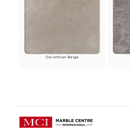
Corinthian Beige