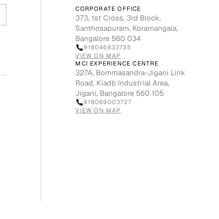
CORPORATE OFFICE
373, 1st Cross, 3rd Block,
Santhosapuram, Koramangala,
Bangalore 560 034
918046633735
VIEW ON MAP
MCI EXPERIENCE CENTRE
327A, Bommasandra-Jigani Link
Road, Kiadb Industrial Area,
Jigani, Bangalore 560 105
918069003737
VIEW ON MAP