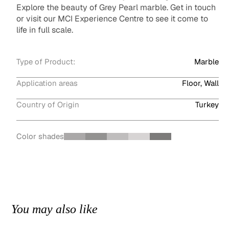
Explore the beauty of Grey Pearl marble. Get in touch
or visit our MCI Experience Centre to see it come to
life in full scale.
Type of Product:
Marble
Application areas
Floor, Wall
Country of Origin
Turkey
Color shades
You may also like