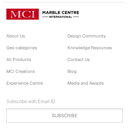
About Us
Design Community
Geo-categories
Knowledge Resources
All Products
Contact Us
MCI Creations
Blog
Experience Centre
Media and Awards