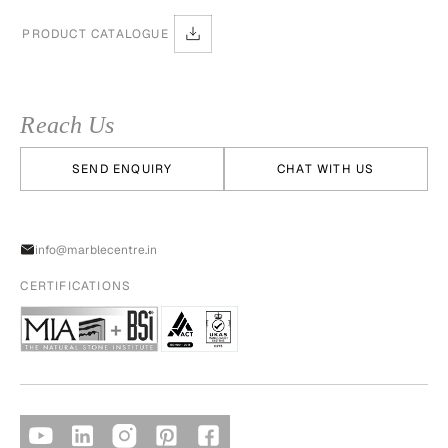
PRODUCT CATALOGUE
Reach Us
SEND ENQUIRY
CHAT WITH US
info@marblecentre.in
CERTIFICATIONS