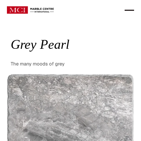
Grey Pearl
The many moods of grey