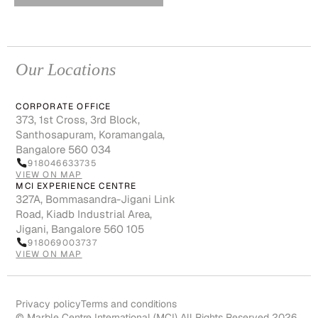
Our Locations
CORPORATE OFFICE
373, 1st Cross, 3rd Block,
Santhosapuram, Koramangala,
Bangalore 560 034
918046633735
VIEW ON MAP
MCI EXPERIENCE CENTRE
327A, Bommasandra-Jigani Link
Road, Kiadb Industrial Area,
Jigani, Bangalore 560 105
918069003737
VIEW ON MAP
Privacy policy
Terms and conditions
© Marble Centre International (MCI) All Rights Reserved 2026