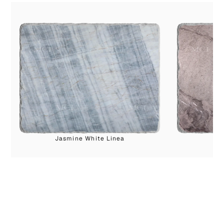
Jasmine White Linea
I