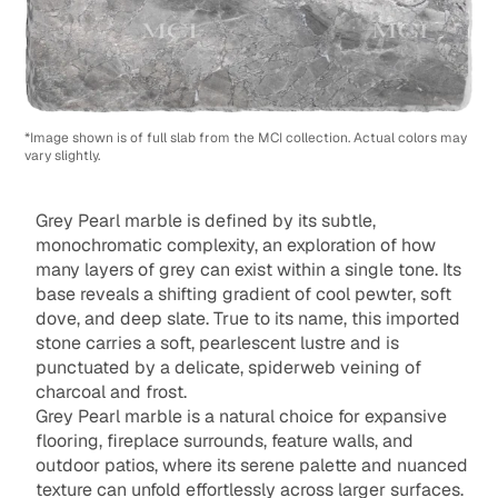
*Image shown is of full slab from the MCI collection. Actual colors may
vary slightly.
Grey Pearl marble is defined by its subtle,
monochromatic complexity, an exploration of how
many layers of grey can exist within a single tone. Its
base reveals a shifting gradient of cool pewter, soft
dove, and deep slate. True to its name, this imported
stone carries a soft, pearlescent lustre and is
punctuated by a delicate, spiderweb veining of
charcoal and frost.
Grey Pearl marble is a natural choice for expansive
flooring, fireplace surrounds, feature walls, and
outdoor patios, where its serene palette and nuanced
texture can unfold effortlessly across larger surfaces.