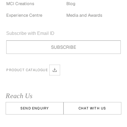
MCI Creations
Blog
Experience Centre
Media and Awards
PRODUCT CATALOGUE
Reach Us
SEND ENQUIRY
CHAT WITH US