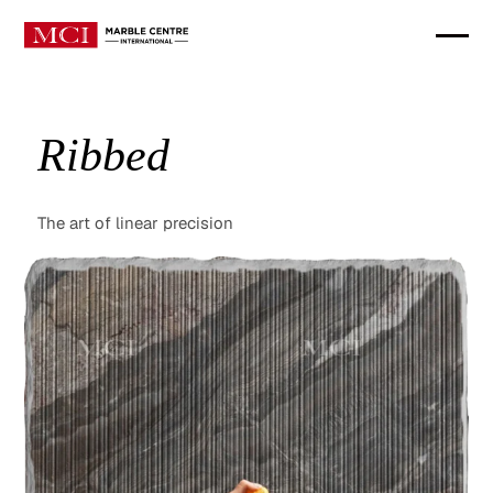
Ribbed
The art of linear precision