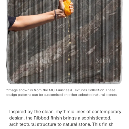
*Image shown is from the MCI Finishes & Textures Collection. These
design patterns can be customised on other selected natural stones.
Inspired by the clean, rhythmic lines of contemporary
design, the Ribbed finish brings a sophisticated,
architectural structure to natural stone. This finish