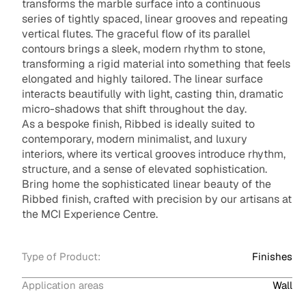
transforms the marble surface into a continuous
series of tightly spaced, linear grooves and repeating
vertical flutes. The graceful flow of its parallel
contours brings a sleek, modern rhythm to stone,
transforming a rigid material into something that feels
elongated and highly tailored. The linear surface
interacts beautifully with light, casting thin, dramatic
micro-shadows that shift throughout the day.
As a bespoke finish, Ribbed is ideally suited to
contemporary, modern minimalist, and luxury
interiors, where its vertical grooves introduce rhythm,
structure, and a sense of elevated sophistication.
Bring home the sophisticated linear beauty of the
Ribbed finish, crafted with precision by our artisans at
the MCI Experience Centre.
Type of Product:
Finishes
Application areas
Wall