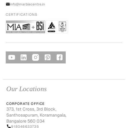
info@marblecentre.in
CERTIFICATIONS
Our Locations
CORPORATE OFFICE
373, 1st Cross, 3rd Block,
Santhosapuram, Koramangala,
Bangalore 560 034
918046633735