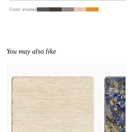
Color shades
You may also like