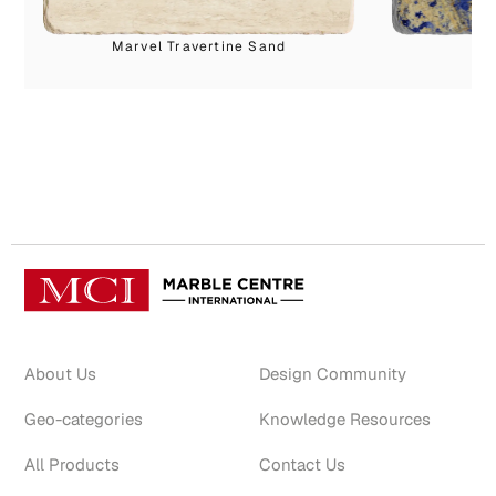
Marvel Travertine Sand
About Us
Design Community
Geo-categories
Knowledge Resources
All Products
Contact Us