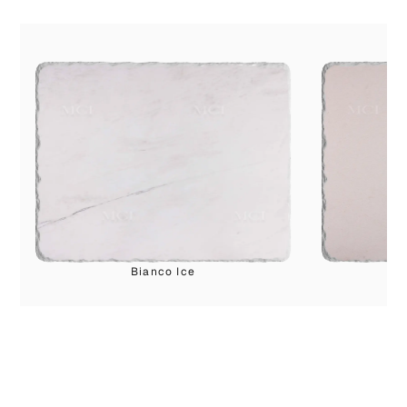
Bianco Ice