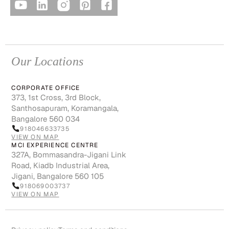
Our Locations
CORPORATE OFFICE
373, 1st Cross, 3rd Block,
Santhosapuram, Koramangala,
Bangalore 560 034
918046633735
VIEW ON MAP
MCI EXPERIENCE CENTRE
327A, Bommasandra-Jigani Link
Road, Kiadb Industrial Area,
Jigani, Bangalore 560 105
918069003737
VIEW ON MAP