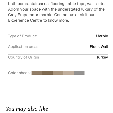
bathrooms, staircases, flooring, table tops, walls, etc.
Adorn your space with the understated luxury of the
Grey Emperador marble. Contact us or visit our
Experience Centre to know more.
Type of Product:
Marble
Application areas
Floor, Wall
Country of Origin
Turkey
Color shades
You may also like