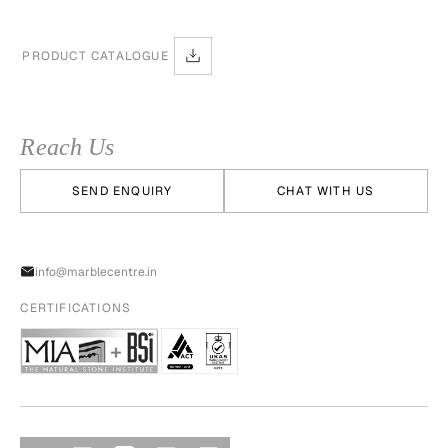
PRODUCT CATALOGUE
Reach Us
SEND ENQUIRY
CHAT WITH US
info@marblecentre.in
CERTIFICATIONS