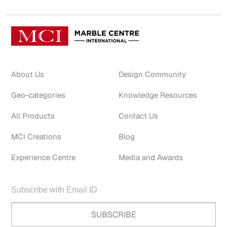
About Us
Design Community
Geo-categories
Knowledge Resources
All Products
Contact Us
MCI Creations
Blog
Experience Centre
Media and Awards