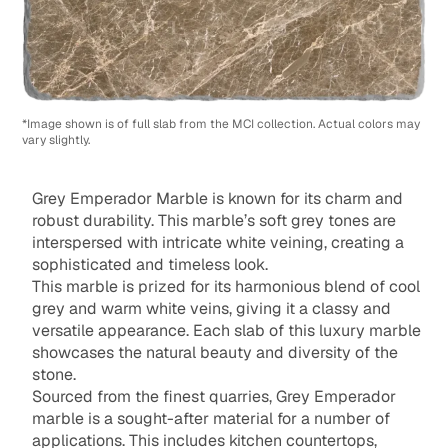
*Image shown is of full slab from the MCI collection. Actual colors may
vary slightly.
Grey Emperador Marble is known for its charm and
robust durability. This marble’s soft grey tones are
interspersed with intricate white veining, creating a
sophisticated and timeless look.
This marble is prized for its harmonious blend of cool
grey and warm white veins, giving it a classy and
versatile appearance. Each slab of this luxury marble
showcases the natural beauty and diversity of the
stone.
Sourced from the finest quarries, Grey Emperador
marble is a sought-after material for a number of
applications. This includes kitchen countertops,