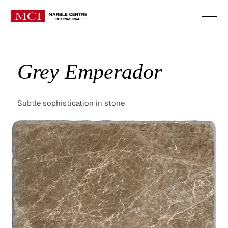
Grey Emperador
Subtle sophistication in stone