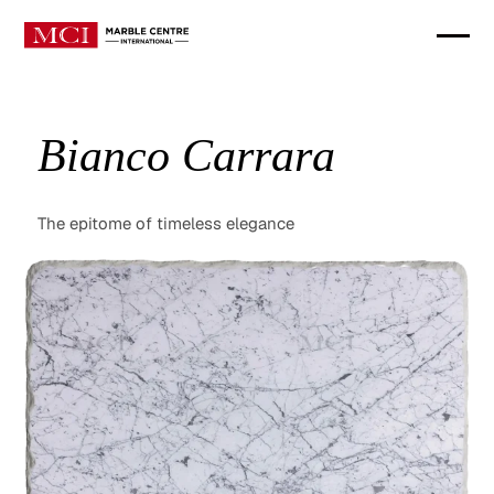
Bianco Carrara
The epitome of timeless elegance