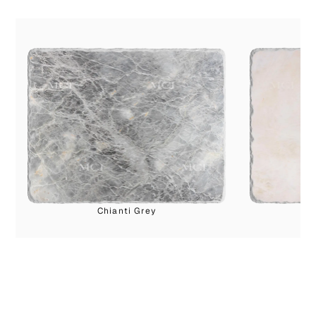
Chianti Grey