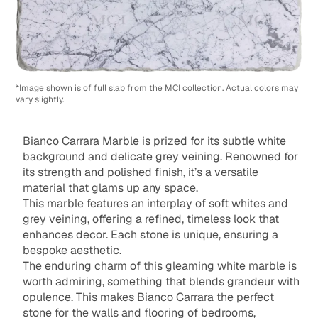
*Image shown is of full slab from the MCI collection. Actual colors may
vary slightly.
Bianco Carrara Marble is prized for its subtle white
background and delicate grey veining. Renowned for
its strength and polished finish, it’s a versatile
material that glams up any space.
This marble features an interplay of soft whites and
grey veining, offering a refined, timeless look that
enhances decor. Each stone is unique, ensuring a
bespoke aesthetic.
The enduring charm of this gleaming white marble is
worth admiring, something that blends grandeur with
opulence. This makes Bianco Carrara the perfect
stone for the walls and flooring of bedrooms,