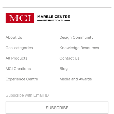
About Us
Design Community
Geo-categories
Knowledge Resources
All Products
Contact Us
MCI Creations
Blog
Experience Centre
Media and Awards