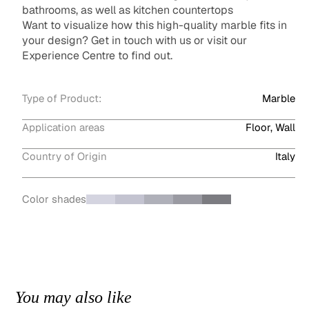
bathrooms, as well as kitchen countertops
Want to visualize how this high-quality marble fits in
your design? Get in touch with us or visit our
Experience Centre to find out.
Type of Product:
Marble
Application areas
Floor, Wall
Country of Origin
Italy
Color shades
You may also like