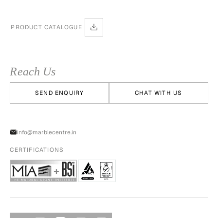
PRODUCT CATALOGUE
Reach Us
SEND ENQUIRY
CHAT WITH US
info@marblecentre.in
CERTIFICATIONS