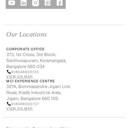
Our Locations
CORPORATE OFFICE
373, 1st Cross, 3rd Block,
Santhosapuram, Koramangala,
Bangalore 560 034
918046633735
VIEW ON MAP
MCI EXPERIENCE CENTRE
327A, Bommasandra-Jigani Link
Road, Kiadb Industrial Area,
Jigani, Bangalore 560 105
918069003737
VIEW ON MAP