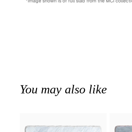
*Image shown is of full slab from the MCI collecti
You may also like