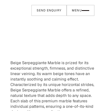
SEND ENQUIRY
MENU
Beige Serpeggiante Marble is prized for its
exceptional strength, firmness, and distinctive
linear veining. Its warm beige tones have an
instantly soothing and calming effect.
Characterized by its unique horizontal strides,
Beige Serpeggiante Marble offers a refined,
natural texture that adds depth to any space.
Each slab of this premium marble features
individual patterns, ensuring a one-of-its-kind