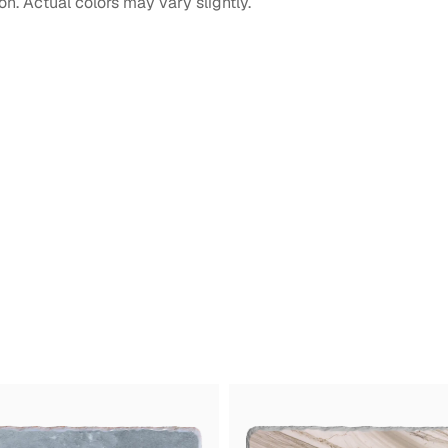
on. Actual colors may vary slightly.