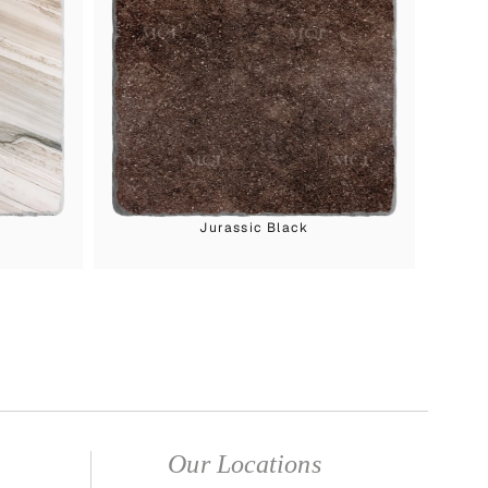
Jurassic Black
Our Locations