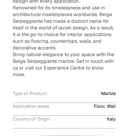
design with every application.
Renowned for its timelessness and use in
architectural masterpieces worldwide, Beige
Serpeggiante has made a distinct name for
itself in the world of lavish design. As a result,
it is the go-to choice for interior applications
such as flooring, countertops, walls, and
decorative accents.
Bring natural elegance to your space with the
Beige Serpeggiante marble. Get in touch with
us or visit our Experience Centre to know
more.
Type of Product:
Marble
Application areas
Floor, Wall
Country of Origin
Italy