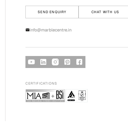
SEND ENQUIRY
CHAT WITH US
info@marblecentre.in
CERTIFICATIONS