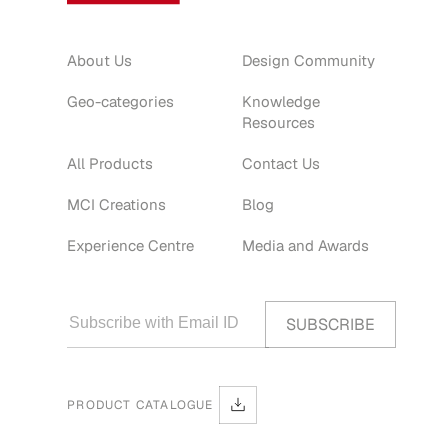
About Us
Design Community
Geo-categories
Knowledge
Resources
All Products
Contact Us
MCI Creations
Blog
Experience Centre
Media and Awards
PRODUCT CATALOGUE