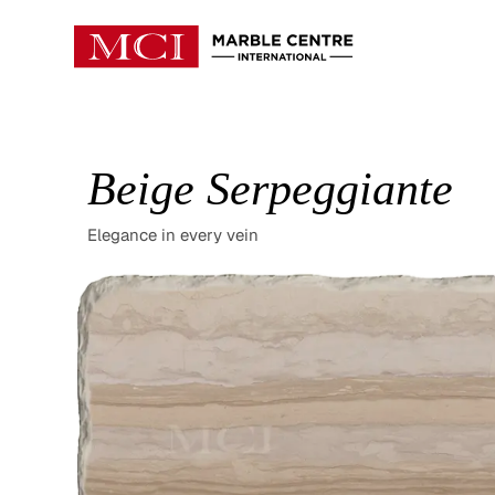
Beige Serpeggiante
Elegance in every vein