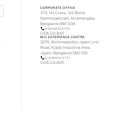
CORPORATE OFFICE
373, 1st Cross, 3rd Block,
Santhosapuram, Koramangala,
Bangalore 560 034
918046633735
VIEW ON MAP
MCI EXPERIENCE CENTRE
327A, Bommasandra-Jigani Link
Road, Kiadb Industrial Area,
Jigani, Bangalore 560 105
918069003737
VIEW ON MAP