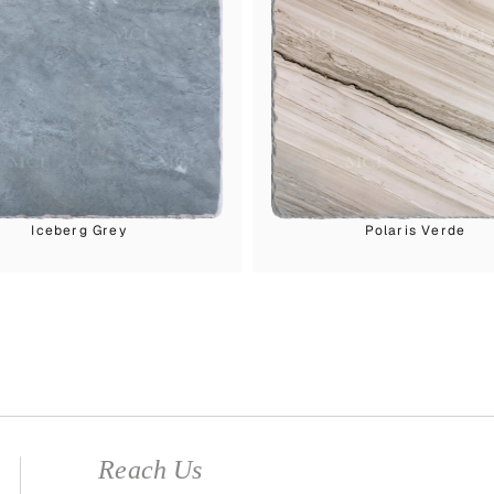
Iceberg Grey
Polaris Verde
Reach Us