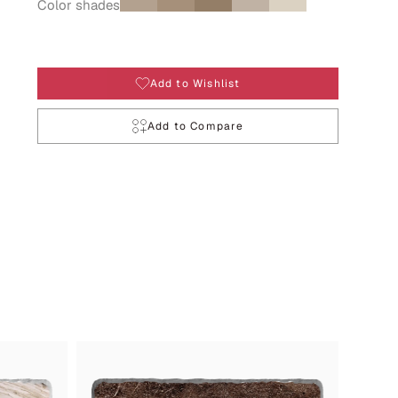
Color shades
Add to Wishlist
Add to Compare