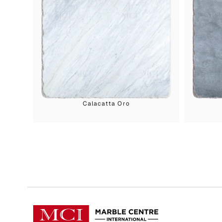
Calacatta Oro