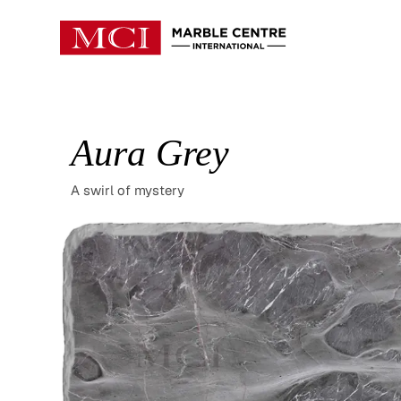
Aura Grey
A swirl of mystery