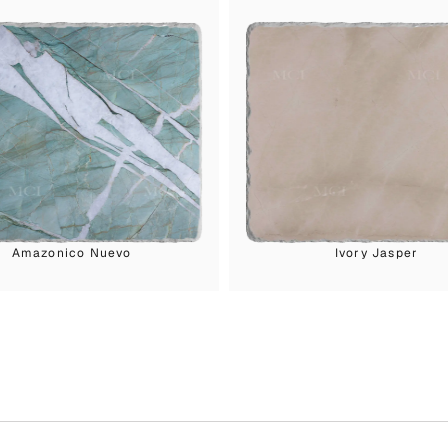
Amazonico Nuevo
Ivory Jasper