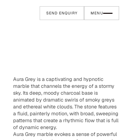
SEND ENQUIRY
MENU
Aura Grey is a captivating and hypnotic
marble that channels the energy of a stormy
sky. Its deep, moody charcoal base is
animated by dramatic swirls of smoky greys
and ethereal white clouds. The stone features
a fluid, painterly motion, with broad, sweeping
patterns that create a rhythmic flow that is full
of dynamic energy.
Aura Grey marble evokes a sense of powerful