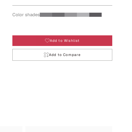
Color shades
Add to Wishlist
Add to Compare