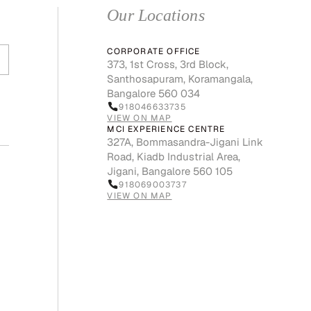
Our Locations
CORPORATE OFFICE
373, 1st Cross, 3rd Block,
Santhosapuram, Koramangala,
Bangalore 560 034
918046633735
VIEW ON MAP
MCI EXPERIENCE CENTRE
327A, Bommasandra-Jigani Link
Road, Kiadb Industrial Area,
Jigani, Bangalore 560 105
918069003737
VIEW ON MAP