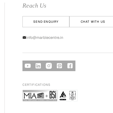
Reach Us
SEND ENQUIRY
CHAT WITH US
info@marblecentre.in
CERTIFICATIONS