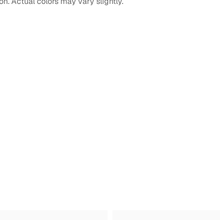
on. Actual colors may vary slightly.