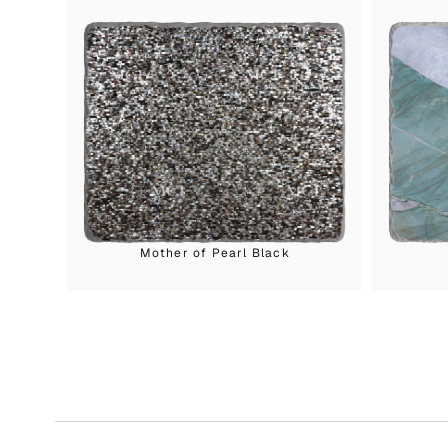
Mother of Pearl Black