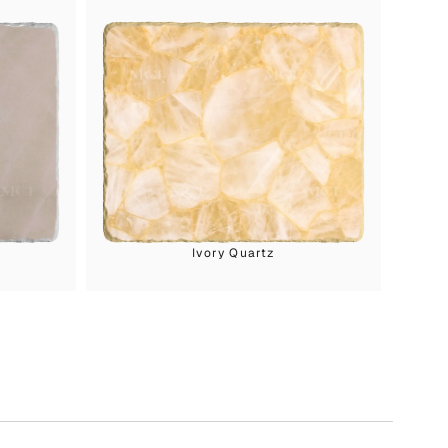
Ivory Quartz