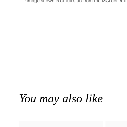
*Image shown is of full slab from the MCI collecti
You may also like