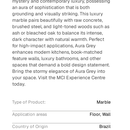
mystery and contemporary luxury, possessing
an aura of sophistication that is both
grounding and visually striking. This luxury
marble pairs beautifully with raw concrete,
brushed steel, and light-toned woods such as
ash or bleached oak to balance its intense,
dark character with natural warmth. Perfect
for high-impact applications, Aura Grey
enhances modern kitchens, book-matched
feature walls, luxury bathrooms, and other
spaces that demand a bold design statement.
Bring the stormy elegance of Aura Grey into
your space. Visit the MCI Experience Centre
today.
Type of Product:
Marble
Application areas
Floor, Wall
Country of Origin
Brazil