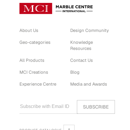
About Us
Design Community
Geo-categories
Knowledge
Resources
All Products
Contact Us
MCI Creations
Blog
Experience Centre
Media and Awards