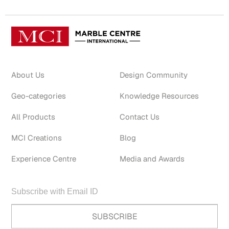
About Us
Design Community
Geo-categories
Knowledge Resources
All Products
Contact Us
MCI Creations
Blog
Experience Centre
Media and Awards