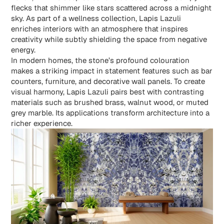
flecks that shimmer like stars scattered across a midnight
sky. As part of a wellness collection, Lapis Lazuli
enriches interiors with an atmosphere that inspires
creativity while subtly shielding the space from negative
energy.
In modern homes, the stone’s profound colouration
makes a striking impact in statement features such as bar
counters, furniture, and decorative wall panels. To create
visual harmony,
Lapis Lazuli
pairs best with contrasting
materials such as brushed brass, walnut wood, or muted
grey marble. Its applications transform architecture into a
richer experience.