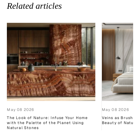
Related articles
May 08 2026
May 08 2026
The Look of Nature: Infuse Your Home
Veins as Brushstr
with the Palette of the Planet Using
Beauty of Natural
Natural Stones