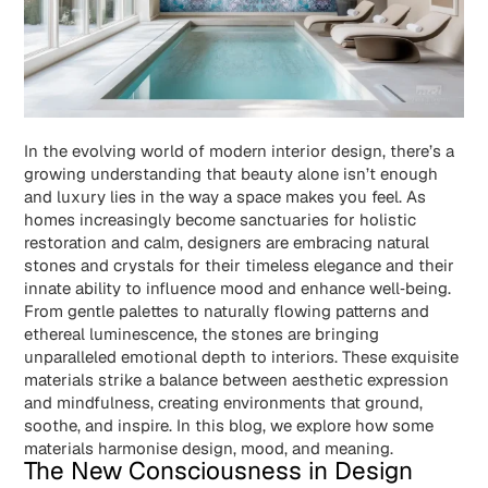
In the evolving world of modern interior design, there’s a
growing understanding that beauty alone isn’t enough
and luxury lies in the way a space makes you feel. As
homes increasingly become sanctuaries for holistic
restoration and calm, designers are embracing natural
stones and crystals for their timeless elegance and their
innate ability to influence mood and enhance well‑being.
From gentle palettes to naturally flowing patterns and
ethereal luminescence, the stones are bringing
unparalleled emotional depth to interiors. These exquisite
materials strike a balance between aesthetic expression
and mindfulness, creating environments that ground,
soothe, and inspire. In this blog, we explore how some
materials harmonise design, mood, and meaning.
The New Consciousness in Design