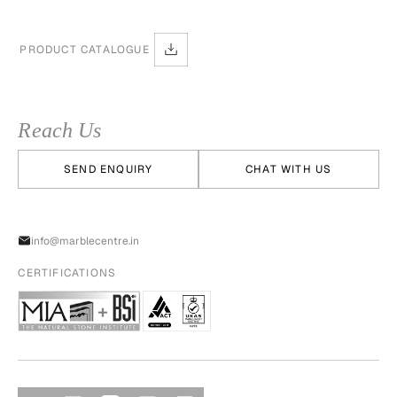
PRODUCT CATALOGUE
Reach Us
SEND ENQUIRY
CHAT WITH US
info@marblecentre.in
CERTIFICATIONS