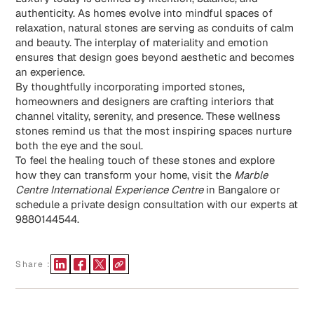
authenticity. As homes evolve into mindful spaces of
relaxation, natural stones are serving as conduits of calm
and beauty. The interplay of materiality and emotion
ensures that design goes beyond aesthetic and becomes
an experience.
By thoughtfully incorporating imported stones,
homeowners and designers are crafting interiors that
channel vitality, serenity, and presence. These wellness
stones remind us that the most inspiring spaces nurture
both the eye and the soul.
To feel the healing touch of these stones and explore
how they can transform your home, visit the
Marble
Centre International Experience Centre
in Bangalore or
schedule a private design consultation with our experts at
9880144544.
Share :