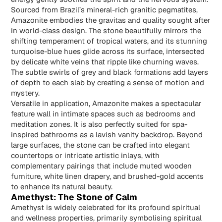
Sourced from Brazil’s mineral-rich granitic pegmatites,
Amazonite
embodies the gravitas and quality sought after
in world-class design. The stone beautifully mirrors the
shifting temperament of tropical waters, and its stunning
turquoise-blue hues glide across its surface, intersected
by delicate white veins that ripple like churning waves.
The subtle swirls of grey and black formations add layers
of depth to each slab by creating a sense of motion and
mystery.
Versatile in application, Amazonite makes a spectacular
feature wall in intimate spaces such as bedrooms and
meditation zones. It is also perfectly suited for spa-
inspired bathrooms as a lavish vanity backdrop. Beyond
large surfaces, the stone can be crafted into elegant
countertops or intricate artistic inlays, with
complementary pairings that include muted wooden
furniture, white linen drapery, and brushed-gold accents
to enhance its natural beauty.
Amethyst: The Stone of Calm
Amethyst is widely celebrated for its profound spiritual
and wellness properties, primarily symbolising spiritual