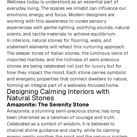
Wellness today is understood as an essential part of
everyday living. The spaces we inhabit can influence our
emotions, energy, and focus. Modern designers are
working with this awareness to curate sensory
experiences with gentle lighting, soothing sounds, natural
scents, and tactile materials to achieve equilibrium.
In interiors, natural stones for flooring, walls, and
statement elements will reflect this nurturing approach.
The deeper tones of Italian stones, the luminous veins of
imported marbles, and the richness of semi‑precious
stones are being celebrated not just for luxury but for
how they impact the mood. Each stone carries symbolic
and energetic properties that connect dwellers to nature,
forming an integral part of a wellness-focused home.
Designing Calming Interiors with
Natural Stones
Amazonite: The Serenity Stone
Amazonite, a stunning semi-precious stone, has long
been cherished as a talisman of courage and truth.
Celebrated as a symbol of wisdom, it is believed to
channel divine guidance and clarity, while its calming
energy gently soothes the spirit and the nervous system.