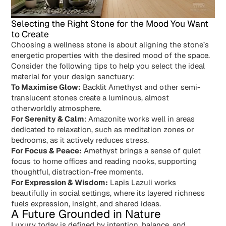
Selecting the Right Stone for the Mood You Want
to Create
Choosing a wellness stone is about aligning the stone’s
energetic properties with the desired mood of the space.
Consider the following tips to help you select the ideal
material for your design sanctuary:
To Maximise Glow:
Backlit Amethyst and other semi-
translucent stones create a luminous, almost
otherworldly atmosphere.
For Serenity & Calm
: Amazonite works well in areas
dedicated to relaxation, such as meditation zones or
bedrooms, as it actively reduces stress.
For Focus & Peace:
Amethyst brings a sense of quiet
focus to home offices and reading nooks, supporting
thoughtful, distraction-free moments.
For Expression & Wisdom:
Lapis Lazuli works
beautifully in social settings, where its layered richness
fuels expression, insight, and shared ideas.
A Future Grounded in Nature
Luxury today is defined by intention, balance, and