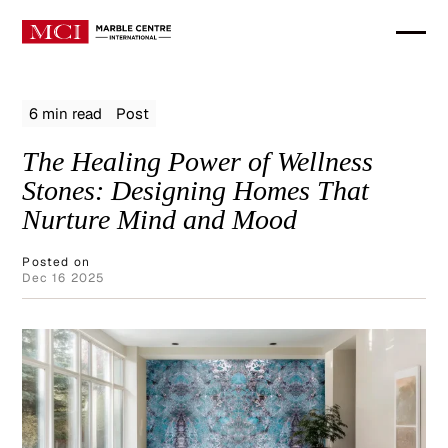
6 min read
Post
The Healing Power of Wellness
Stones: Designing Homes That
Nurture Mind and Mood
Posted on
Dec 16 2025