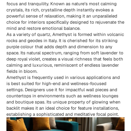
focus and tranquility. Known as nature’s most calming
crystals, its rich, crystalline depth instantly evokes a
powerful sense of relaxation, making it an unparalleled
choice for interiors specifically designed to rejuvenate the
mind and restore emotional balance.
As a variety of quartz, Amethyst is formed within volcanic
rocks and geodes in Italy. It is cherished for its striking
purple colour that adds depth and dimension to any
space. Its natural spectrum, ranging from soft lavender to
deep royal violet, creates a visual richness that feels both
calming and luxurious, reminiscent of endless lavender
fields in bloom.
Amethyst
is frequently used in various applications and
is best suited for high-end and wellness-focused
settings. Designers use it for impactful wall pieces and
countertops in environments such as wellness lounges
and boutique spas. Its unique property of glowing when
backlit makes it an ideal choice for feature installations,
establishing a sophisticated and meditative focal point.