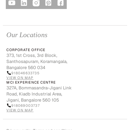
Our Locations
CORPORATE OFFICE
373, 1st Cross, 3rd Block,
Santhosapuram, Koramangala,
Bangalore 560 034
918046633735
VIEW ON MAP
MCI EXPERIENCE CENTRE
327A, Bommasandra-Jigani Link
Road, Kiadb Industrial Area,
Jigani, Bangalore 560 105
918069003737
VIEW ON MAP