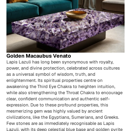
Golden Macaubus Venato
Lapis Lazuli has long been synonymous with royalty,
power, and divine protection, celebrated across cultures
as a universal symbol of wisdom, truth, and
enlightenment. Its spiritual properties centre on
awakening the Third Eye Chakra to heighten intuition,
while also strengthening the Throat Chakra to encourage
clear, confident communication and authentic self-
expression. Due to these profound properties, this
mesmerizing gem was highly valued by ancient
civilizations, like the Egyptians, Sumerians, and Greeks.
Few stones are as immediately recognisable as Lapis
Lazuli, with its deep celestial blue base and golden pyrite