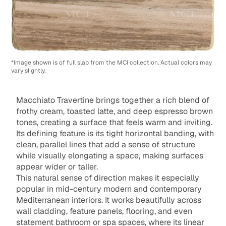
*Image shown is of full slab from the MCI collection. Actual colors may
vary slightly.
Macchiato Travertine brings together a rich blend of
frothy cream, toasted latte, and deep espresso brown
tones, creating a surface that feels warm and inviting.
Its defining feature is its tight horizontal banding, with
clean, parallel lines that add a sense of structure
while visually elongating a space, making surfaces
appear wider or taller.
This natural sense of direction makes it especially
popular in mid-century modern and contemporary
Mediterranean interiors. It works beautifully across
wall cladding, feature panels, flooring, and even
statement bathroom or spa spaces, where its linear