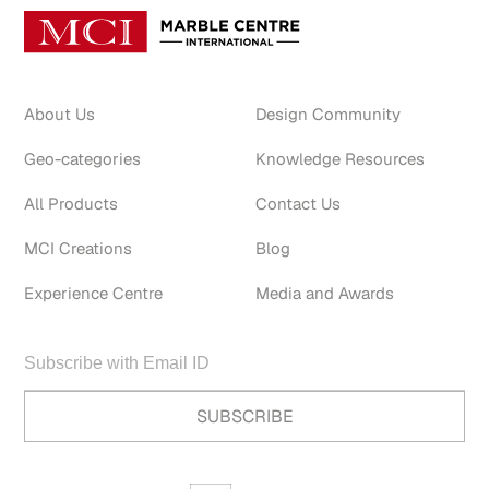
About Us
Design Community
Geo-categories
Knowledge Resources
All Products
Contact Us
MCI Creations
Blog
Experience Centre
Media and Awards