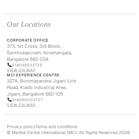
Our Locations
CORPORATE OFFICE
373, 1st Cross, 3rd Block,
Santhosapuram, Koramangala,
Bangalore 560 034
918046633735
VIEW ON MAP
MCI EXPERIENCE CENTRE
327A, Bommasandra-Jigani Link
Road, Kiadb Industrial Area,
Jigani, Bangalore 560 105
918069003737
VIEW ON MAP
Privacy policy
Terms and conditions
© Marble Centre International (MCI) All Rights Reserved 2026