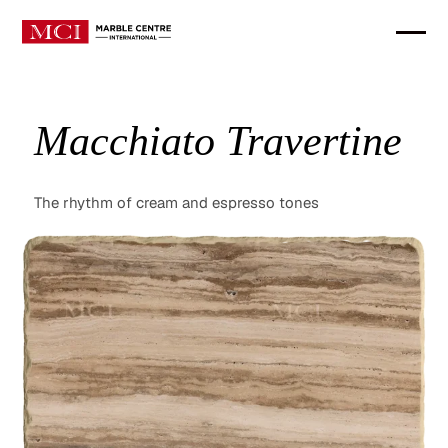
Macchiato Travertine
The rhythm of cream and espresso tones