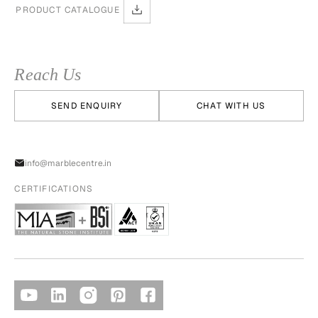
PRODUCT CATALOGUE
Reach Us
SEND ENQUIRY
CHAT WITH US
info@marblecentre.in
CERTIFICATIONS