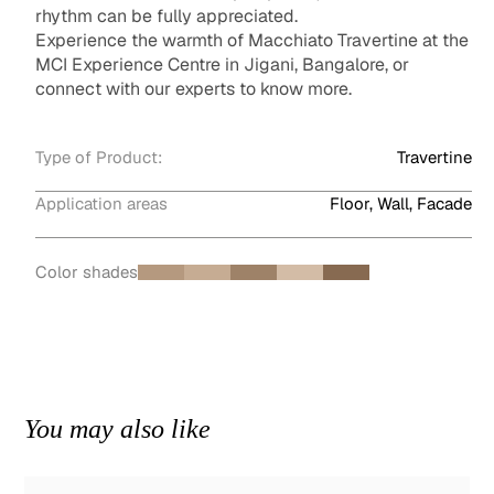
rhythm can be fully appreciated.
Experience the warmth of Macchiato Travertine at the
MCI Experience Centre in Jigani, Bangalore, or
connect with our experts to know more.
Type of Product:
Travertine
Application areas
Floor, Wall, Facade
Color shades
You may also like