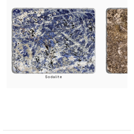
Sodalite