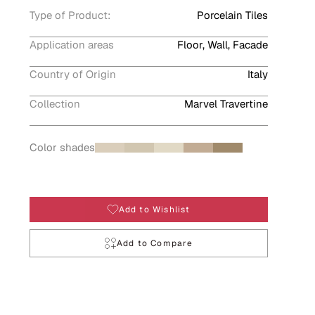
Type of Product:
Porcelain Tiles
Application areas
Floor, Wall, Facade
Country of Origin
Italy
Collection
Marvel Travertine
Color shades
Add to Wishlist
Add to Compare