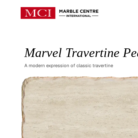
Marvel Travertine Pe
A modern expression of classic travertine