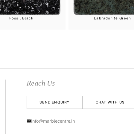
Fossil Black
Labradorite Green
Reach Us
SEND ENQUIRY
CHAT WITH US
info@marblecentre.in