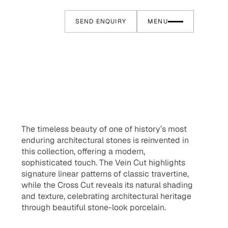
SEND ENQUIRY
MENU
The timeless beauty of one of history’s most
enduring architectural stones is reinvented in
this collection, offering a modern,
sophisticated touch. The Vein Cut highlights
signature linear patterns of classic travertine,
while the Cross Cut reveals its natural shading
and texture, celebrating architectural heritage
through beautiful stone-look porcelain.