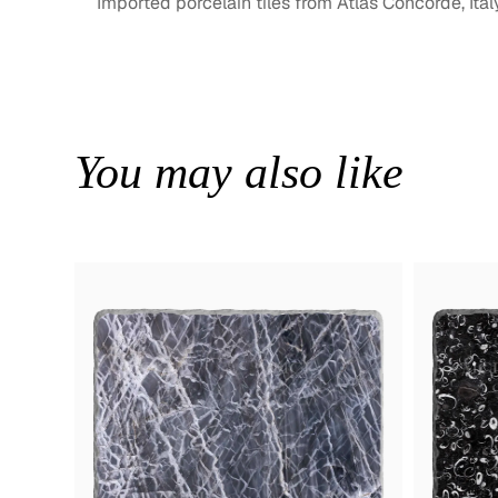
Imported porcelain tiles from Atlas Concorde, Ital
You may also like