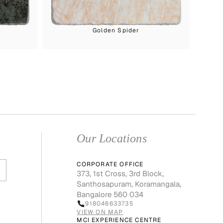
Golden Spider
Our Locations
CORPORATE OFFICE
373, 1st Cross, 3rd Block,
Santhosapuram, Koramangala,
Bangalore 560 034
918046633735
VIEW ON MAP
MCI EXPERIENCE CENTRE