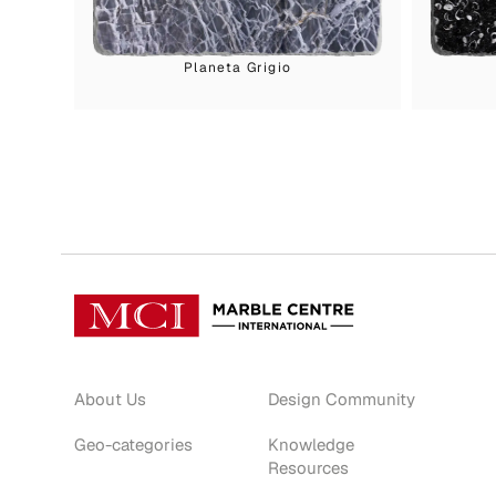
Planeta Grigio
About Us
Design Community
Geo-categories
Knowledge
Resources