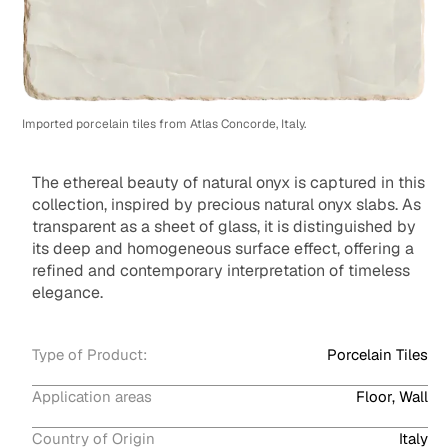
Imported porcelain tiles from Atlas Concorde, Italy.
The ethereal beauty of natural onyx is captured in this
collection, inspired by precious natural onyx slabs. As
transparent as a sheet of glass, it is distinguished by
its deep and homogeneous surface effect, offering a
refined and contemporary interpretation of timeless
elegance.
Type of Product:
Porcelain Tiles
Application areas
Floor, Wall
Country of Origin
Italy