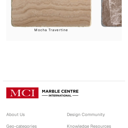
Mocha Travertine
About Us
Design Community
Geo-categories
Knowledge Resources