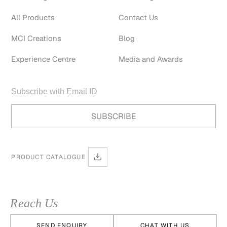
All Products
Contact Us
MCI Creations
Blog
Experience Centre
Media and Awards
PRODUCT CATALOGUE
Reach Us
SEND ENQUIRY
CHAT WITH US