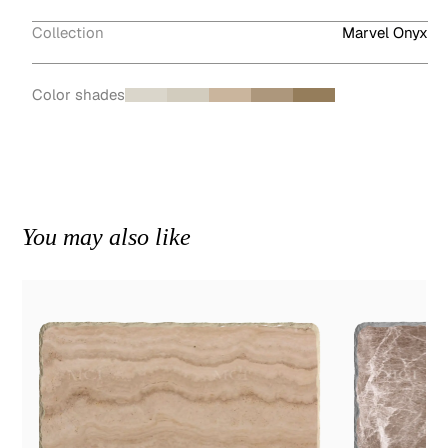
Collection
Marvel Onyx
Color shades
You may also like