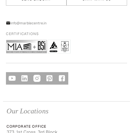
info@marblecentre.in
CERTIFICATIONS
Our Locations
CORPORATE OFFICE
373, 1st Cross, 3rd Block,