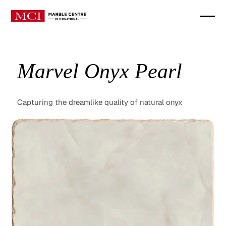
Marvel Onyx Pearl
Capturing the dreamlike quality of natural onyx